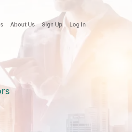
ls
About Us
Sign Up
Log in
ors