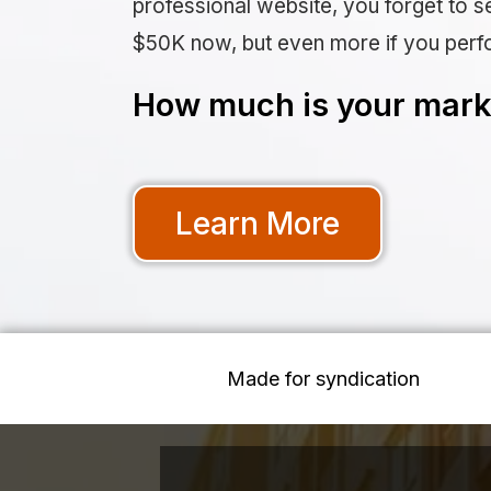
professional website, you forget to se
$50K now, but even more if you perf
How much is your marke
Learn More
Made for syndication