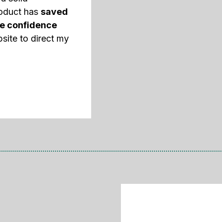
roduct has
saved
e confidence
site to direct my