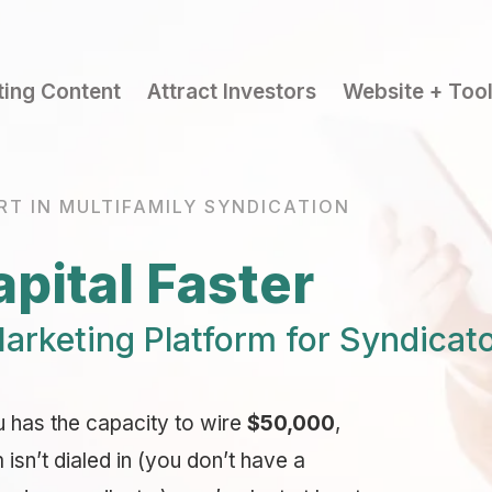
ting Content
Attract Investors
Website + Too
RT IN MULTIFAMILY SYNDICATION
pital Faster
arketing Platform for Syndicat
u has the capacity to wire
$50,000
,
sn’t dialed in (you don’t have a