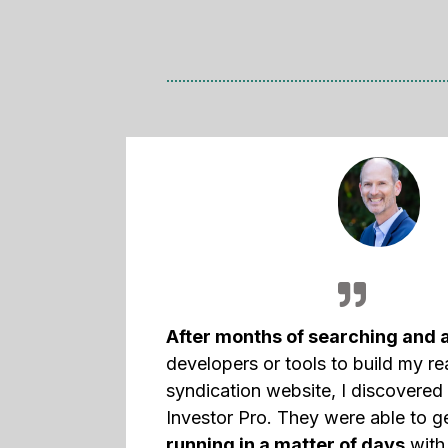
After months of searching and 
developers or tools to build my re
syndication website, I discovere
Investor Pro. They were able to 
running in a matter of days
with 