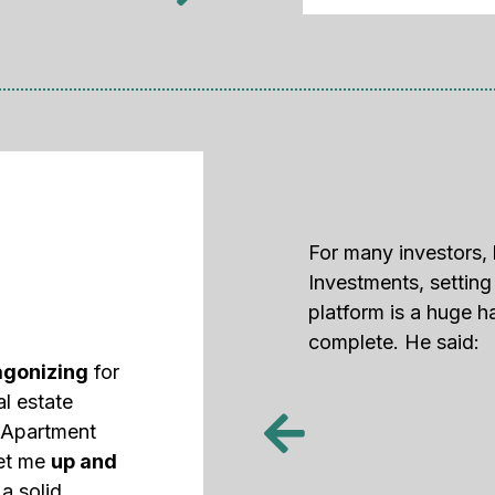
For many investors, 
Investments, settin
platform is a huge h
complete. He said:
agonizing
for
al estate
d Apartment
get me
up and
a solid