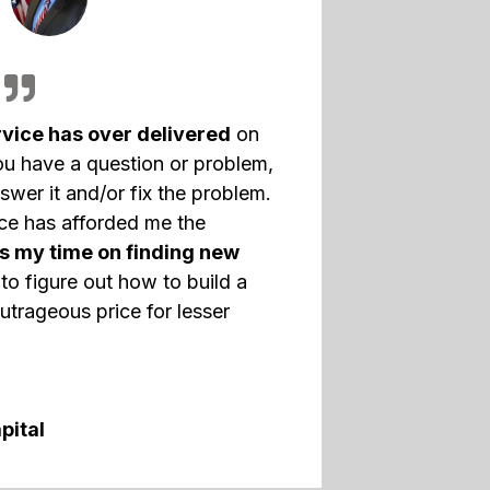
vice has over delivered
on
ou have a question or problem,
swer it and/or fix the problem.
nce has afforded me the
s my time on finding new
to figure out how to build a
utrageous price for lesser
pital