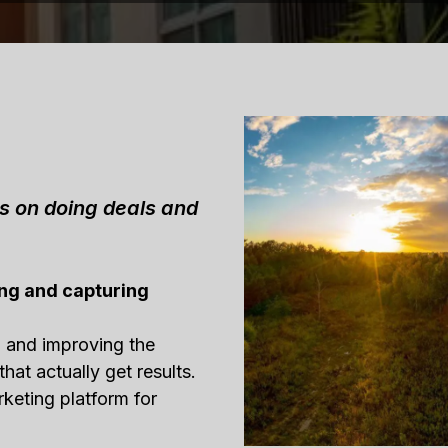
us on doing deals and
ng and capturing
g and improving the
that actually get results.
rketing platform for