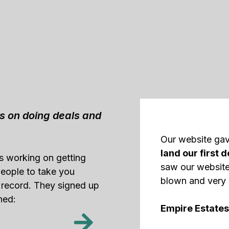
us on doing deals and
Our website ga
land our first d
as working on getting
saw our website
 people to take you
blown and very 
 record. They signed up
ned:
Empire Estates