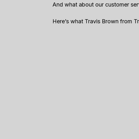
And what about our customer ser
Here’s what Travis Brown from Tra