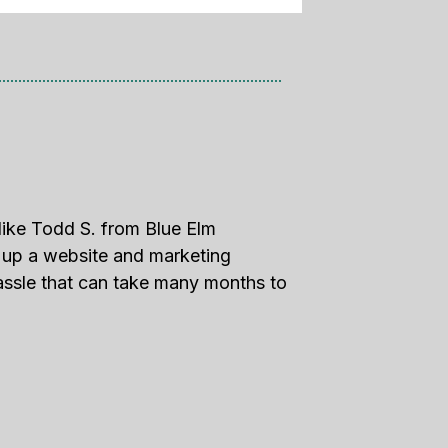
like Todd S. from Blue Elm
g up a website and marketing
assle that can take many months to