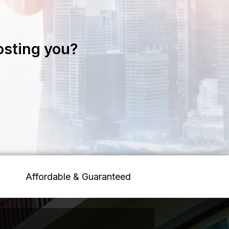
osting you?
Affordable & Guaranteed