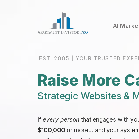
AI Marke
EST. 2005 | YOUR TRUSTED EXPE
Raise More Ca
Strategic Websites & M
If
every person
that engages with yo
$100,000
or more… and your system i