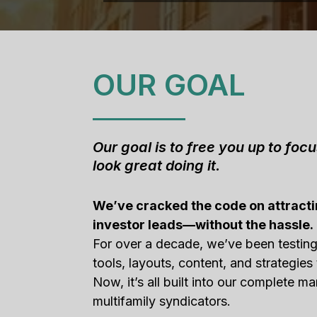
OUR GOAL
Our goal is to free you up to foc
look great doing it.
We’ve cracked the code on attracti
investor leads—without the hassle.
For over a decade, we’ve been testin
tools, layouts, content, and strategies 
Now, it’s all built into our complete ma
multifamily syndicators.