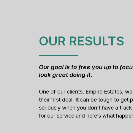
OUR RESULTS
Our goal is to free you up to foc
look great doing it.
One of our clients, Empire Estates, w
their first deal. It can be tough to get
seriously when you don’t have a track
for our service and here’s what happe