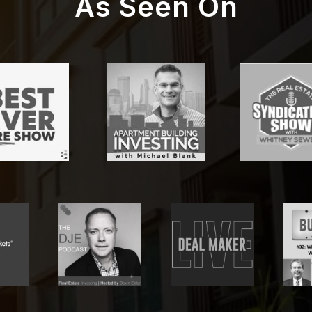
As Seen On