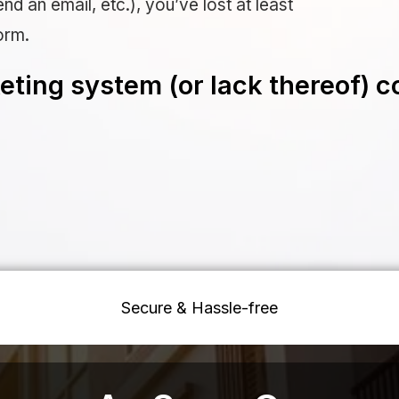
nd an email, etc.), you’ve lost at least
orm.
ting system (or lack thereof) c
Secure & Hassle-free