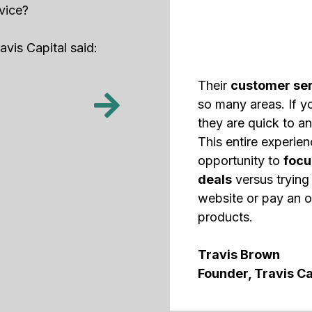
vice?
vis Capital said:
Their
customer ser
so many areas. If y
they are quick to an
This entire experie
opportunity to
focu
deals
versus trying 
website or pay an o
products.
Travis Brown
Founder, Travis Ca