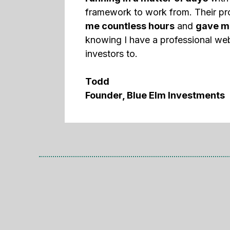
framework to work from. Their p
me countless hours
and
gave m
knowing I have a professional web
investors to.
Todd
Founder, Blue Elm Investments