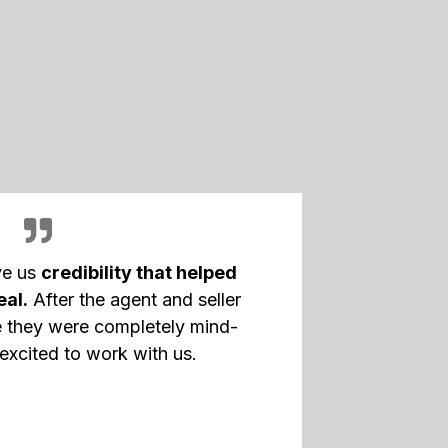
ve us
credibility that helped
eal.
After the agent and seller
 they were completely mind-
excited to work with us.