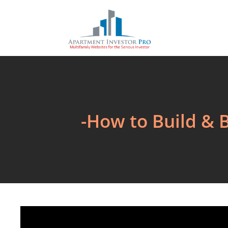
-How to Build & 