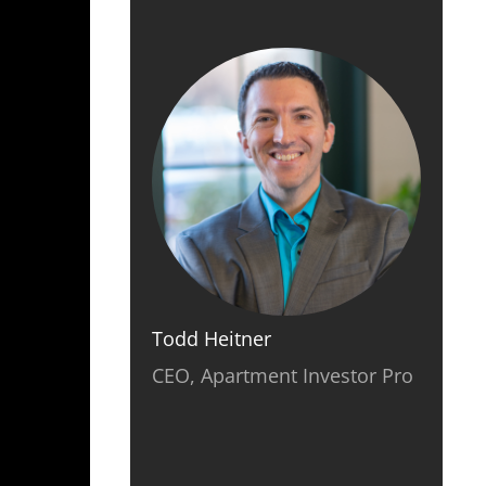
Todd Heitner
CEO, Apartment Investor Pro