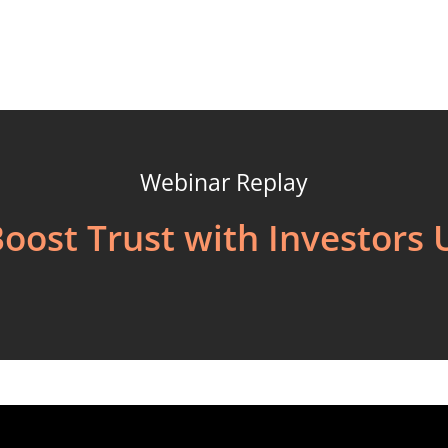
Webinar Replay
Boost Trust with Investors 