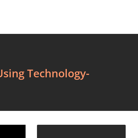
Using Technology-