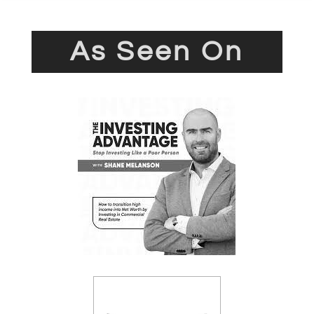
As Seen On