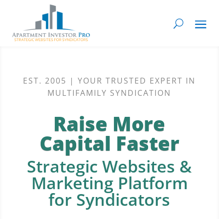
EST. 2005 | YOUR TRUSTED EXPERT IN
MULTIFAMILY SYNDICATION
Raise More
Capital Faster
Strategic Websites &
Marketing Platform
for Syndicators