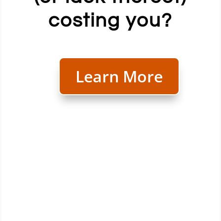
costing you?
Learn More