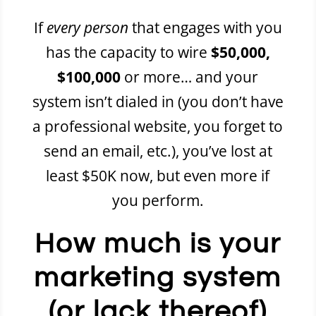
If
every person
that engages with you
has the capacity to wire
$50,000,
$100,000
or more… and your
system isn’t dialed in (you don’t have
a professional website, you forget to
send an email, etc.), you’ve lost at
least $50K now, but even more if
you perform.
How much is your
marketing system
(or lack thereof)