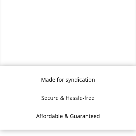
Made for syndication
Secure & Hassle-free
Affordable & Guaranteed