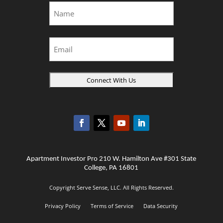
Name
*
First
Email
Apartment Investor Pro 210 W. Hamilton Ave #301 State
College, PA 16801
Copyright Serve Sense, LLC. All Rights Reserved.
Privacy Policy
Terms of Service
Data Security