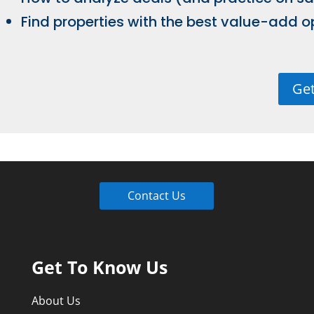
Find properties with the best value-add o
Get
Contact Us
Get To Know Us
About Us