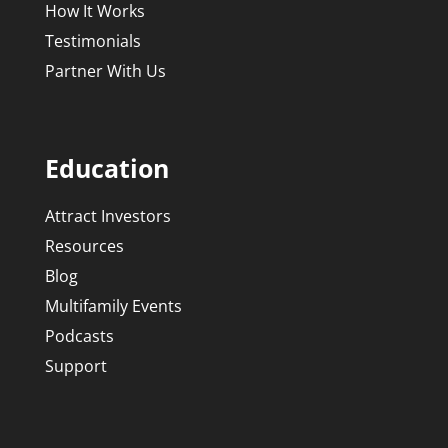
How It Works
Testimonials
Partner With Us
Education
Attract Investors
Resources
Blog
Multifamily Events
Podcasts
Support