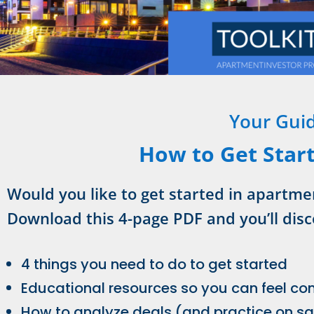
Your Guid
How to Get Star
Would you like to get started in apartme
Download this 4-page PDF and you’ll disc
4 things you need to do to get started
Educational resources so you can feel conf
How to analyze deals (and practice on s