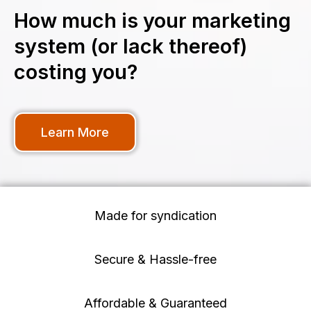
How much is your marketing
system (or lack thereof)
costing you?
Learn More
Made for syndication
Secure & Hassle-free
Affordable & Guaranteed