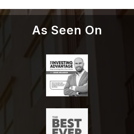
As Seen On