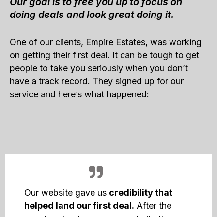
Our goal is to free you up to focus on
doing deals and look great doing it.
One of our clients, Empire Estates, was working
on getting their first deal. It can be tough to get
people to take you seriously when you don’t
have a track record. They signed up for our
service and here’s what happened:
Our website gave us
credibility that
helped land our first deal.
After the