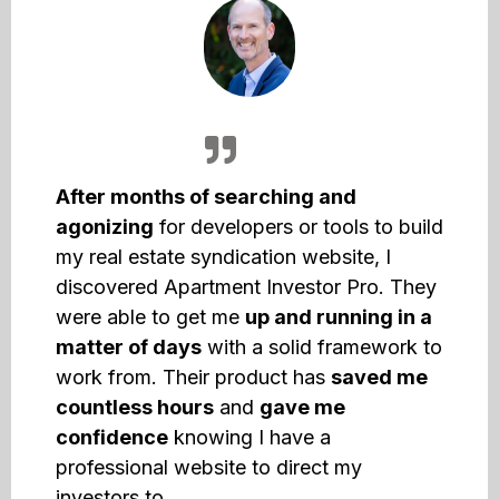
After months of searching and
agonizing
for developers or tools to build
my real estate syndication website, I
discovered Apartment Investor Pro. They
were able to get me
up and running in a
matter of days
with a solid framework to
work from. Their product has
saved me
countless hours
and
gave me
confidence
knowing I have a
professional website to direct my
investors to.