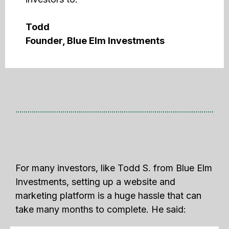
Todd
Founder, Blue Elm Investments
For many investors, like Todd S. from Blue Elm
Investments, setting up a website and
marketing platform is a huge hassle that can
take many months to complete. He said: