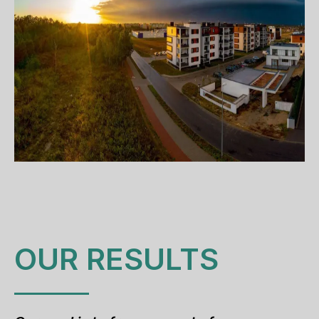
OUR RESULTS