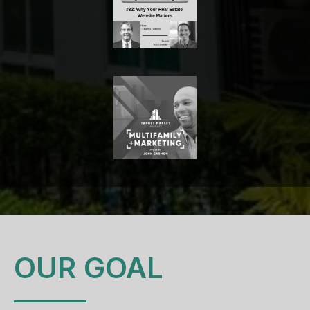
OUR GOAL