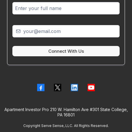
Connect With Us
Apartment Investor Pro 210 W. Hamilton Ave #301 State College,
PA 16801
Copyright Serve Sense, LLC. All Rights Reserved.