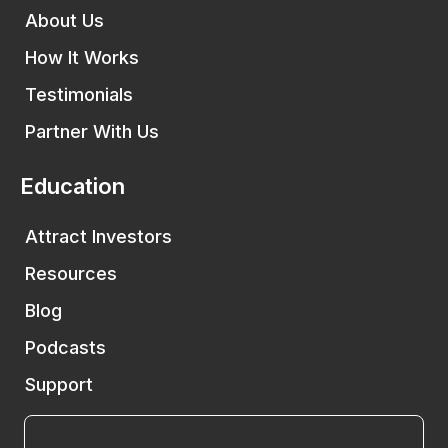
About Us
How It Works
Testimonials
Partner With Us
Education
Attract Investors
Resources
Blog
Podcasts
Support