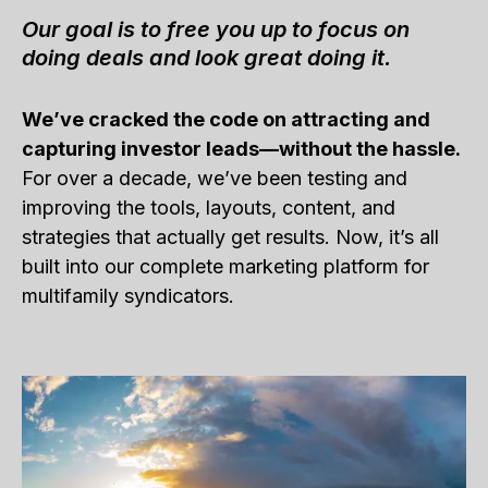
Our goal is to free you up to focus on
doing deals and look great doing it.
We’ve cracked the code on attracting and
capturing investor leads—without the hassle.
For over a decade, we’ve been testing and
improving the tools, layouts, content, and
strategies that actually get results. Now, it’s all
built into our complete marketing platform for
multifamily syndicators.