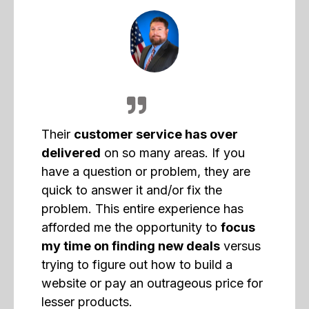
Their
customer service has over
delivered
on so many areas. If you
have a question or problem, they are
quick to answer it and/or fix the
problem. This entire experience has
afforded me the opportunity to
focus
my time on finding new deals
versus
trying to figure out how to build a
website or pay an outrageous price for
lesser products.