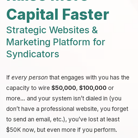
Capital Faster
Strategic Websites &
Marketing Platform for
Syndicators
If
every person
that engages with you has the
capacity to wire
$50,000
,
$100,000
or
more… and your system isn’t dialed in (you
don’t have a professional website, you forget
to send an email, etc.), you’ve lost at least
$50K now, but even more if you perform.