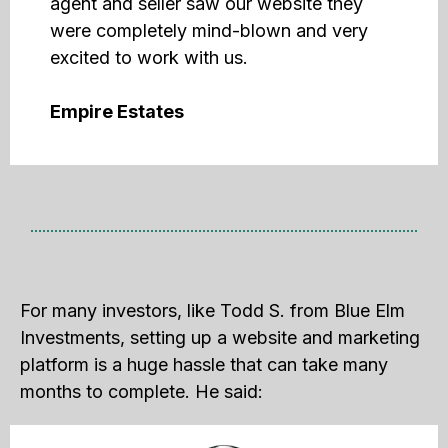
agent and seller saw our website they
were completely mind-blown and very
excited to work with us.
Empire Estates
For many investors, like Todd S. from Blue Elm
Investments, setting up a website and marketing
platform is a huge hassle that can take many
months to complete. He said: