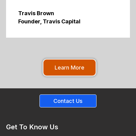
Travis Brown
Founder, Travis Capital
Learn More
Contact Us
Get To Know Us