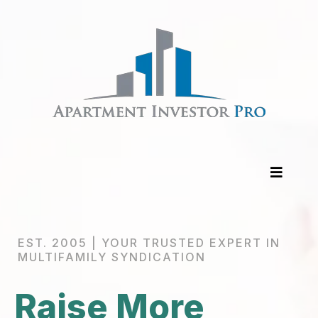
EST. 2005 | YOUR TRUSTED EXPERT IN
MULTIFAMILY SYNDICATION
Raise More