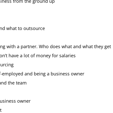
siness from the ground up
and what to outsource
ing with a partner. Who does what and what they get
n’t have a lot of money for salaries
ourcing
lf-employed and being a business owner
and the team
business owner
rt