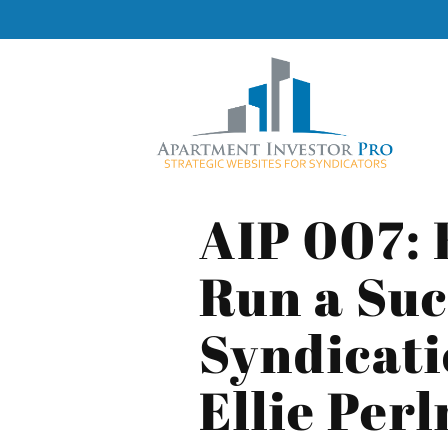
AIP 007: 
Run a Suc
Syndicati
Ellie Per