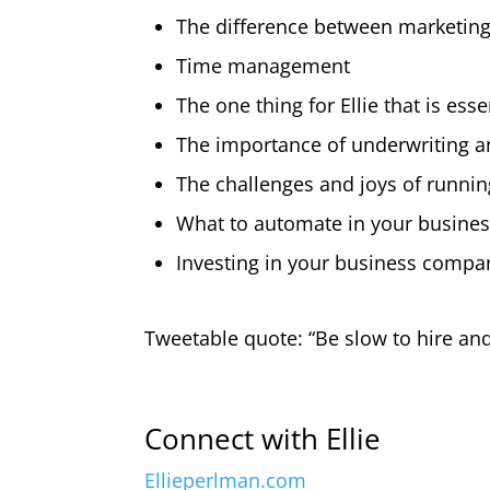
The difference between marketin
Time management
The one thing for Ellie that is es
The importance of underwriting an
The challenges and joys of runni
What to automate in your busine
Investing in your business compar
Tweetable quote: “Be slow to hire and
Connect with Ellie
Ellieperlman.com