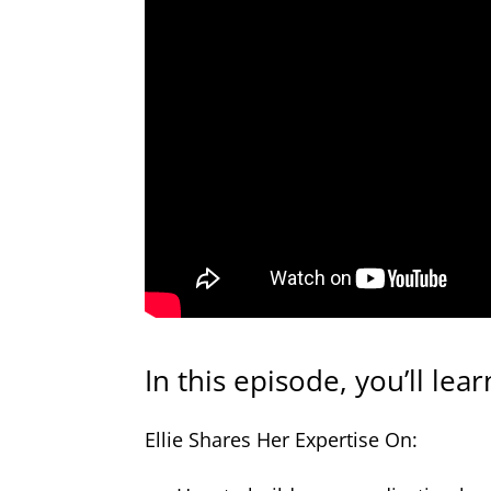
In this episode, you’ll lear
Ellie Shares Her Expertise On: