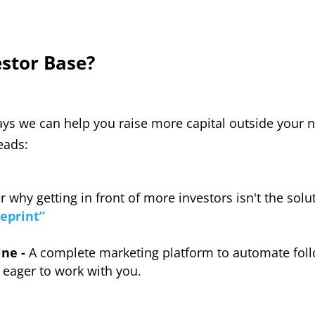
estor Base?
ys we can help you raise more capital outside your ne
eads:
r why getting in front of more investors isn't the sol
eprint”
ine -
A complete marketing platform to automate foll
 eager to work with you.