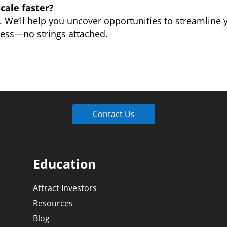
cale faster?
. We’ll help you uncover opportunities to streamline
ness—no strings attached.
Contact Us
Education
Attract Investors
Resources
Blog