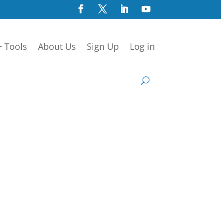
+ Tools
About Us
Sign Up
Log in