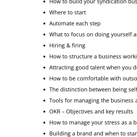
How to build your syndication bu
Where to start
Automate each step
What to focus on doing yourself 
Hiring & firing
How to structure a business work
Attracting good talent when you do
How to be comfortable with outs
The distinction between being se
Tools for managing the business 
OKR – Objectives and key results
How to manage your stress as a 
Building a brand and when to sta