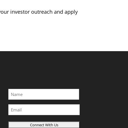
 your investor outreach and apply
Name
*
First
Email