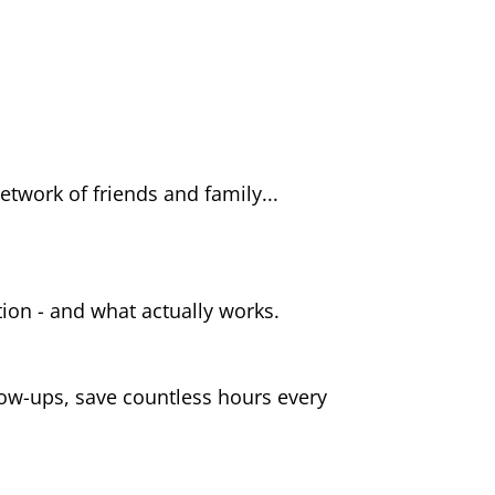
twork of friends and family...
ution - and what actually works.
ow-ups, save countless hours every