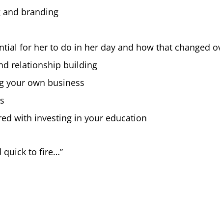
g and branding
sential for her to do in her day and how that changed o
d relationship building
ng your own business
ss
ed with investing in your education
 quick to fire…”