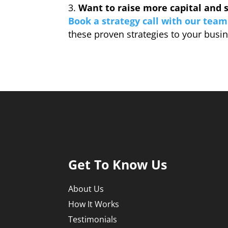
Want to raise more capital and s
Book a strategy call with our team
these proven strategies to your busi
Get To Know Us
About Us
How It Works
Testimonials