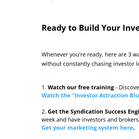
Ready to Build Your Inv
Whenever you're ready, here are 3 wa
without constantly chasing investor l
Watch our free training
- Discove
Watch the “Investor Attraction Blu
Get the Syndication Success Eng
week and have investors and brokers
Get your marketing system here
.
_