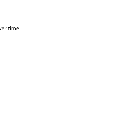
ver time