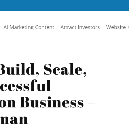
AI Marketing Content
Attract Investors
Website 
Build, Scale,
cessful
on Business –
lman