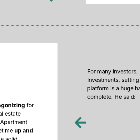
For many investors, 
Investments, settin
platform is a huge h
complete. He said:
agonizing
for
al estate
d Apartment
get me
up and
a solid