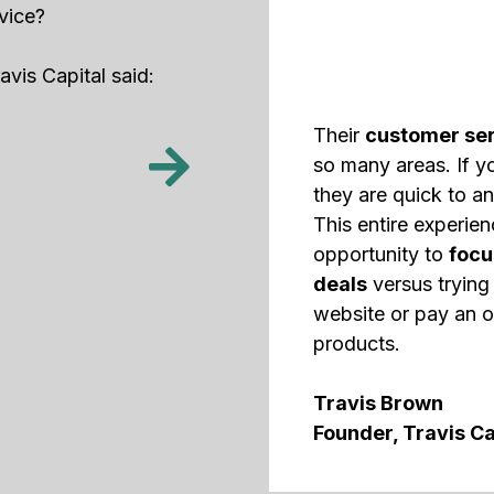
vice?
vis Capital said:
Their
customer ser
so many areas. If y
they are quick to an
This entire experie
opportunity to
focu
deals
versus trying 
website or pay an o
products.
Travis Brown
Founder, Travis Ca