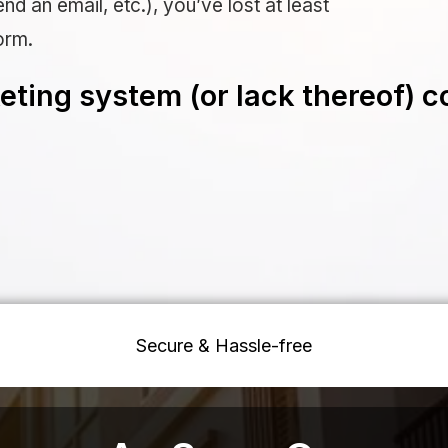
nd an email, etc.), you’ve lost at least
orm.
ting system (or lack thereof) c
Secure & Hassle-free