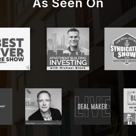
As Seen On