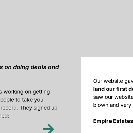
us on doing deals and
Our website ga
land our first d
as working on getting
saw our website
 people to take you
blown and very 
 record. They signed up
ned:
Empire Estates