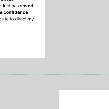
roduct has
saved
e confidence
site to direct my