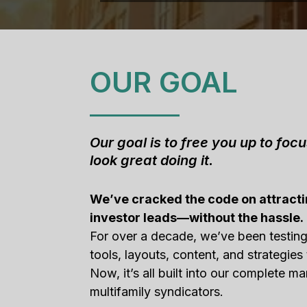
OUR GOAL
Our goal is to free you up to foc
look great doing it.
We’ve cracked the code on attracti
investor leads—without the hassle.
For over a decade, we’ve been testin
tools, layouts, content, and strategies 
Now, it’s all built into our complete ma
multifamily syndicators.