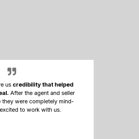
ve us
credibility that helped
eal.
After the agent and seller
 they were completely mind-
excited to work with us.