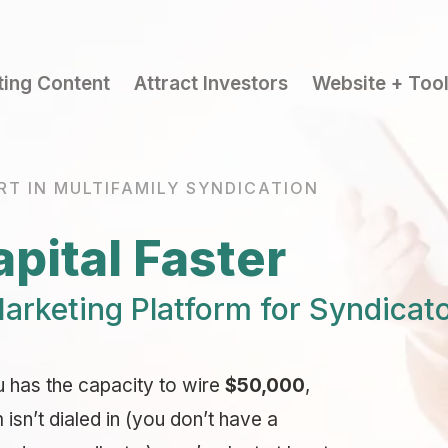
ting Content
Attract Investors
Website + Too
RT IN MULTIFAMILY SYNDICATION
pital Faster
arketing Platform for Syndicat
u has the capacity to wire
$50,000
,
sn’t dialed in (you don’t have a