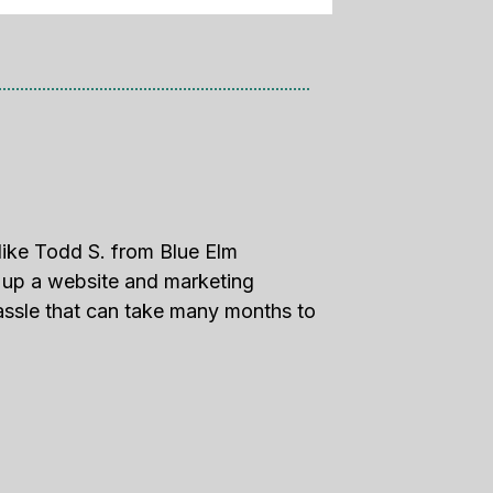
like Todd S. from Blue Elm
g up a website and marketing
assle that can take many months to