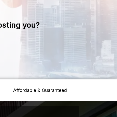
osting you?
Affordable & Guaranteed