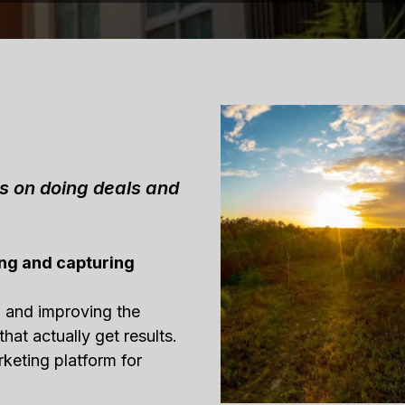
us on doing deals and
ng and capturing
g and improving the
that actually get results.
rketing platform for