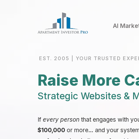
AI Marke
EST. 2005 | YOUR TRUSTED EXPE
Raise More Ca
Strategic Websites & M
If
every person
that engages with yo
$100,000
or more… and your system i