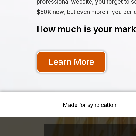
professional website, you forget to se
$50K now, but even more if you perf
How much is your marke
Learn More
Made for syndication