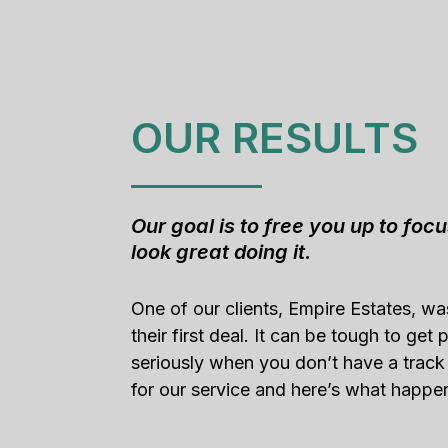
OUR RESULTS
Our goal is to free you up to foc
look great doing it.
One of our clients, Empire Estates, w
their first deal. It can be tough to get
seriously when you don’t have a track
for our service and here’s what happe