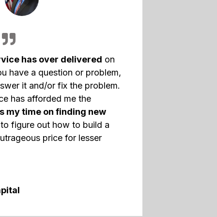
vice has over delivered
on
ou have a question or problem,
swer it and/or fix the problem.
nce has afforded me the
s my time on finding new
to figure out how to build a
utrageous price for lesser
pital