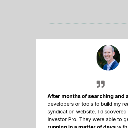
After months of searching and 
developers or tools to build my re
syndication website, I discovere
Investor Pro. They were able to 
running in a matter of days
with 