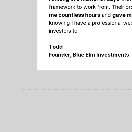
framework to work from. Their p
me countless hours
and
gave m
knowing I have a professional web
investors to.
Todd
Founder, Blue Elm Investments