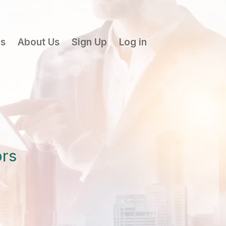
ls
About Us
Sign Up
Log in
ors