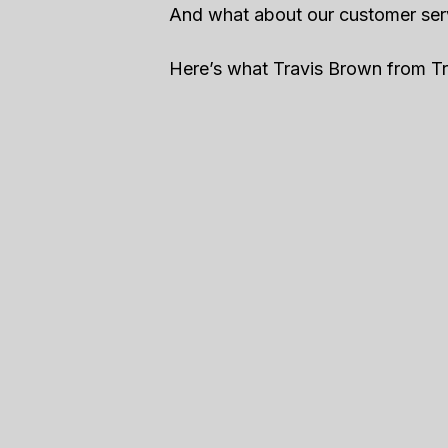
And what about our customer ser
Here’s what Travis Brown from Tra