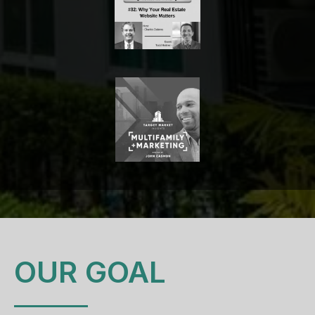
OUR GOAL