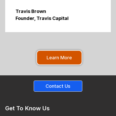
Travis Brown
Founder, Travis Capital
Learn More
Contact Us
Get To Know Us