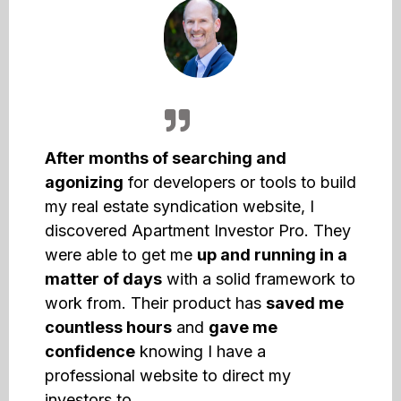
After months of searching and
agonizing
for developers or tools to build
my real estate syndication website, I
discovered Apartment Investor Pro. They
were able to get me
up and running in a
matter of days
with a solid framework to
work from. Their product has
saved me
countless hours
and
gave me
confidence
knowing I have a
professional website to direct my
investors to.