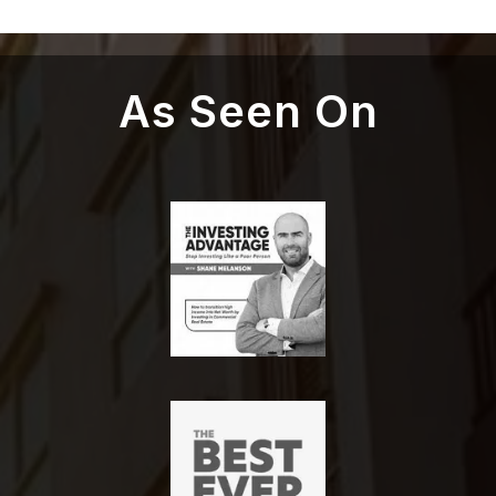
As Seen On