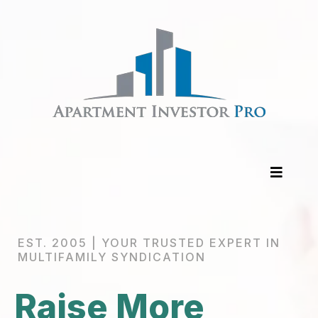
EST. 2005 | YOUR TRUSTED EXPERT IN
MULTIFAMILY SYNDICATION
Raise More