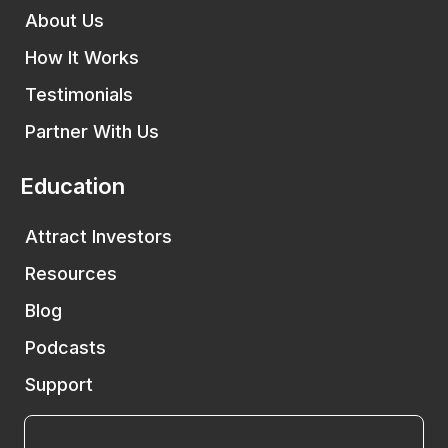
About Us
How It Works
Testimonials
Partner With Us
Education
Attract Investors
Resources
Blog
Podcasts
Support