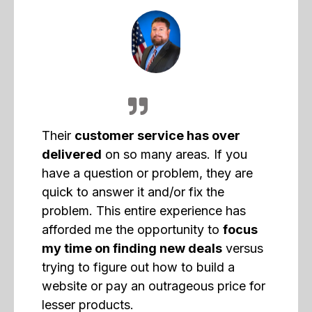
Their
customer service has over
delivered
on so many areas. If you
have a question or problem, they are
quick to answer it and/or fix the
problem. This entire experience has
afforded me the opportunity to
focus
my time on finding new deals
versus
trying to figure out how to build a
website or pay an outrageous price for
lesser products.