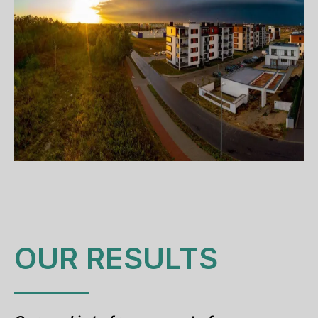
OUR RESULTS