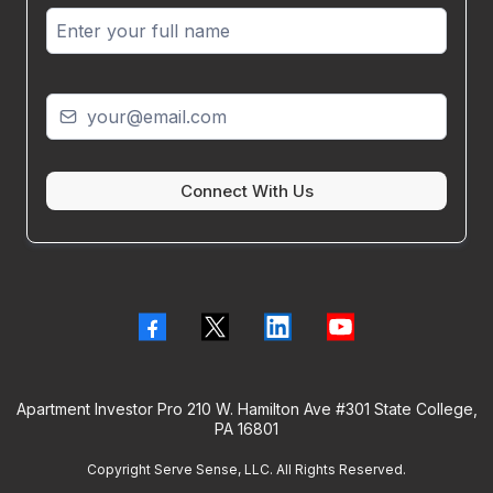
Connect With Us
Apartment Investor Pro 210 W. Hamilton Ave #301 State College,
PA 16801
Copyright Serve Sense, LLC. All Rights Reserved.