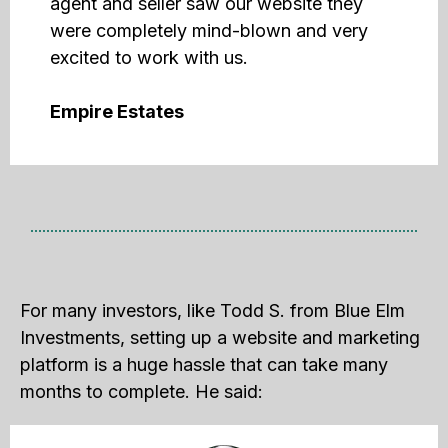
agent and seller saw our website they
were completely mind-blown and very
excited to work with us.
Empire Estates
For many investors, like Todd S. from Blue Elm
Investments, setting up a website and marketing
platform is a huge hassle that can take many
months to complete. He said: