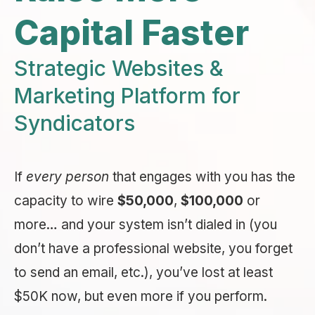
Capital Faster
Strategic Websites &
Marketing Platform for
Syndicators
If
every person
that engages with you has the
capacity to wire
$50,000
,
$100,000
or
more… and your system isn’t dialed in (you
don’t have a professional website, you forget
to send an email, etc.), you’ve lost at least
$50K now, but even more if you perform.