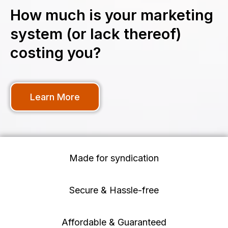
How much is your marketing
system (or lack thereof)
costing you?
Learn More
Made for syndication
Secure & Hassle-free
Affordable & Guaranteed