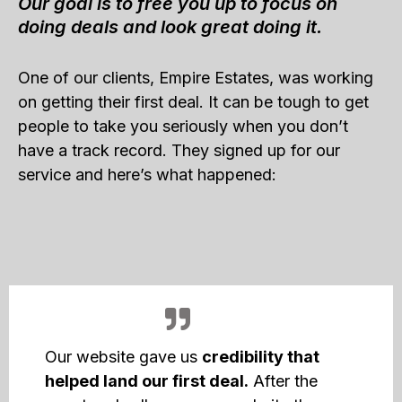
Our goal is to free you up to focus on
doing deals and look great doing it.
One of our clients, Empire Estates, was working
on getting their first deal. It can be tough to get
people to take you seriously when you don’t
have a track record. They signed up for our
service and here’s what happened:
Our website gave us
credibility that
helped land our first deal.
After the