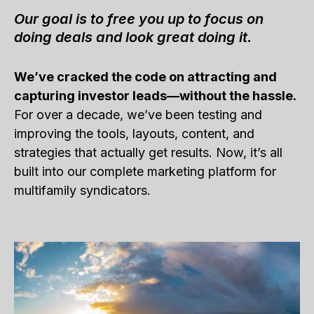
Our goal is to free you up to focus on
doing deals and look great doing it.
We’ve cracked the code on attracting and
capturing investor leads—without the hassle.
For over a decade, we’ve been testing and
improving the tools, layouts, content, and
strategies that actually get results. Now, it’s all
built into our complete marketing platform for
multifamily syndicators.