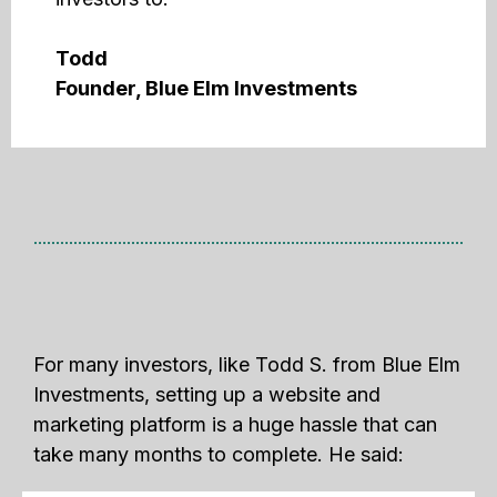
Todd
Founder, Blue Elm Investments
For many investors, like Todd S. from Blue Elm
Investments, setting up a website and
marketing platform is a huge hassle that can
take many months to complete. He said: