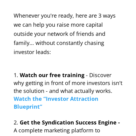
Whenever you're ready, here are 3 ways
we can help you raise more capital
outside your network of friends and
family... without constantly chasing
investor leads:
Watch our free training
- Discover
why getting in front of more investors isn't
the solution - and what actually works.
Watch the “Investor Attraction
Blueprint”
Get the Syndication Success Engine -
A complete marketing platform to