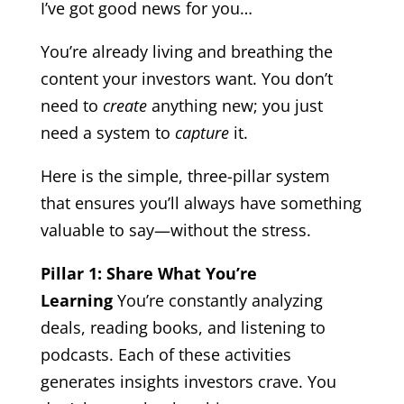
I’ve got good news for you…
You’re already living and breathing the
content your investors want. You don’t
need to
create
anything new; you just
need a system to
capture
it.
Here is the simple, three-pillar system
that ensures you’ll always have something
valuable to say—without the stress.
Pillar 1: Share What You’re
Learning
You’re constantly analyzing
deals, reading books, and listening to
podcasts. Each of these activities
generates insights investors crave. You