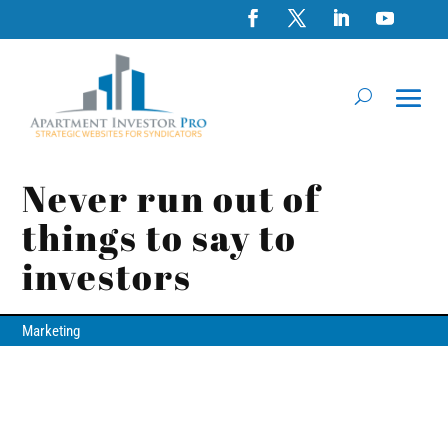
Never run out of
things to say to
investors
Marketing