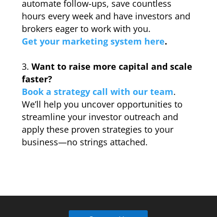
automate follow-ups, save countless
hours every week and have investors and
brokers eager to work with you.
Get your marketing system here
.
_
Want to raise more capital and scale
faster?
Book a strategy call with our team
.
We’ll help you uncover opportunities to
streamline your investor outreach and
apply these proven strategies to your
business—no strings attached.