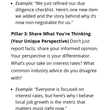
Example:
“We just refined our due
diligence checklist. Here’s one new item
we added and the story behind why it’s
now non-negotiable for us.”
Pillar 3: Share What You’re Thinking
(Your Unique Perspective)
Don’t just
report facts; share your informed opinion.
Your perspective is your differentiator.
What’s your take on interest rates? What
common industry advice do you disagree
with?
Example:
“Everyone is focused on
interest rates, but here’s why I believe
local job growth is the metric that
matters most right now.”