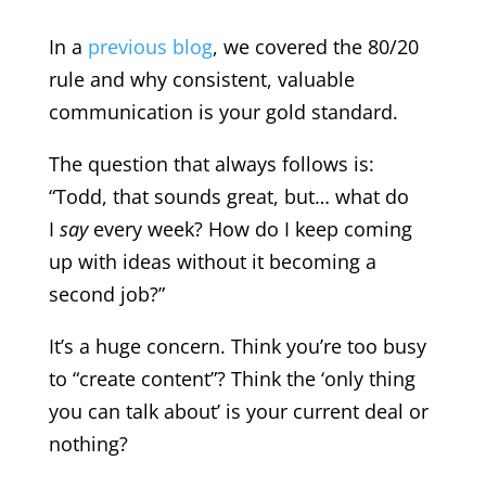
In a
previous blog
,
we covered the 80/20
rule and why consistent, valuable
communication is your gold standard.
The question that always follows is:
“Todd, that sounds great, but… what do
I
say
every week? How do I keep coming
up with ideas without it becoming a
second job?”
It’s a huge concern. Think you’re too busy
to “create content”? Think the ‘only thing
you can talk about’ is your current deal or
nothing?