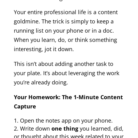
Your entire professional life is a content
goldmine. The trick is simply to keep a
running list on your phone or in a doc.
When you learn, do, or think something
interesting, jot it down.
This isn’t about adding another task to
your plate. It’s about leveraging the work
you’re already doing.
Your Homework: The 1-Minute Content
Capture
Open the notes app on your phone.
Write down
one thing
you learned, did,
or thought about this week related to your