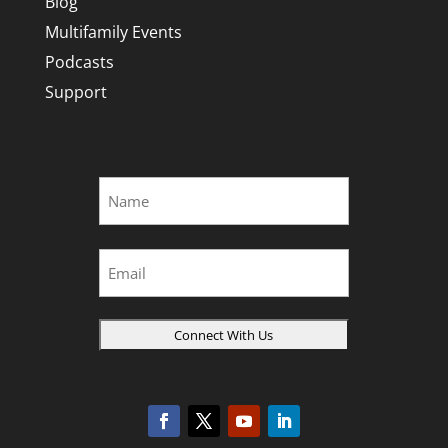
Blog
Multifamily Events
Podcasts
Support
Name
*
First
Email