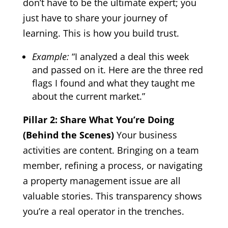
don’t have to be the ultimate expert; you
just have to share your journey of
learning. This is how you build trust.
Example:
“I analyzed a deal this week
and passed on it. Here are the three red
flags I found and what they taught me
about the current market.”
Pillar 2: Share What You’re Doing
(Behind the Scenes)
Your business
activities are content. Bringing on a team
member, refining a process, or navigating
a property management issue are all
valuable stories. This transparency shows
you’re a real operator in the trenches.