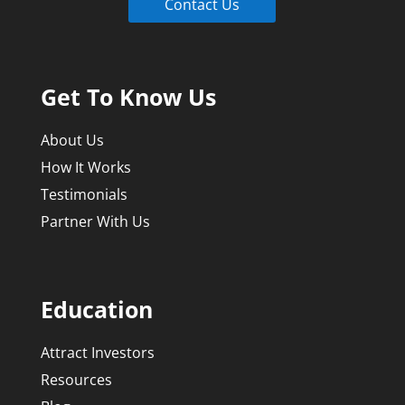
Contact Us
Get To Know Us
About Us
How It Works
Testimonials
Partner With Us
Education
Attract Investors
Resources