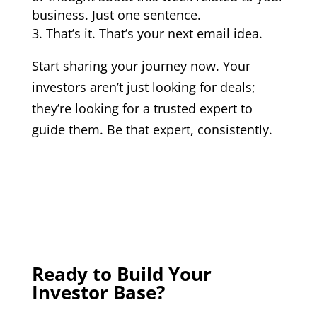
business. Just one sentence.
That’s it. That’s your next email idea.
Start sharing your journey now. Your
investors aren’t just looking for deals;
they’re looking for a trusted expert to
guide them. Be that expert, consistently.
Ready to Build Your
Investor Base?