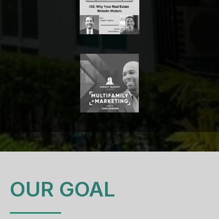
OUR GOAL