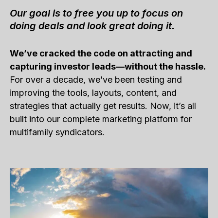
Our goal is to free you up to focus on
doing deals and look great doing it.
We’ve cracked the code on attracting and
capturing investor leads—without the hassle.
For over a decade, we’ve been testing and
improving the tools, layouts, content, and
strategies that actually get results. Now, it’s all
built into our complete marketing platform for
multifamily syndicators.