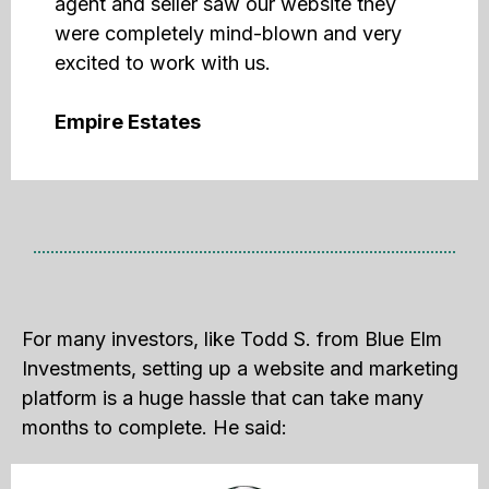
agent and seller saw our website they
were completely mind-blown and very
excited to work with us.
Empire Estates
For many investors, like Todd S. from Blue Elm
Investments, setting up a website and marketing
platform is a huge hassle that can take many
months to complete. He said: