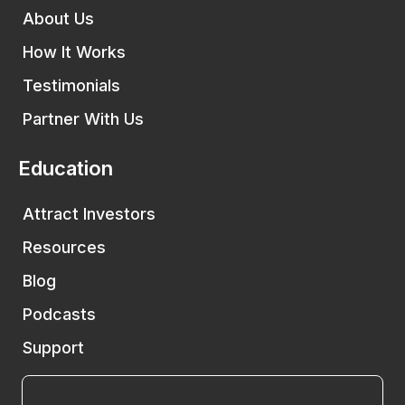
About Us
How It Works
Testimonials
Partner With Us
Education
Attract Investors
Resources
Blog
Podcasts
Support