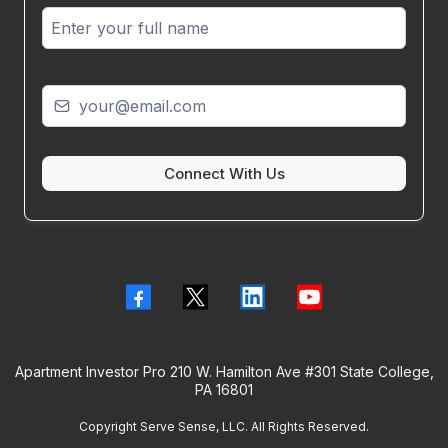
Connect With Us
Apartment Investor Pro 210 W. Hamilton Ave #301 State College,
PA 16801
Copyright Serve Sense, LLC. All Rights Reserved.