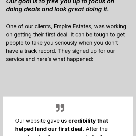
Our goal is to free you up to focus on
doing deals and look great doing it.
One of our clients, Empire Estates, was working
on getting their first deal. It can be tough to get
people to take you seriously when you don’t
have a track record. They signed up for our
service and here’s what happened:
Our website gave us
credibility that
helped land our first deal.
After the