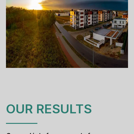
OUR RESULTS