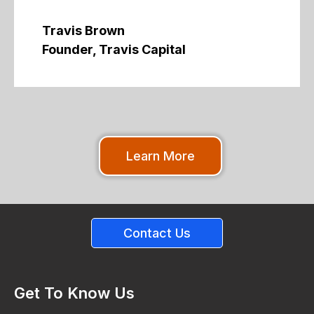
Travis Brown
Founder, Travis Capital
Learn More
Contact Us
Get To Know Us