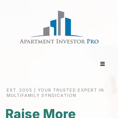
EST. 2005 | YOUR TRUSTED EXPERT IN
MULTIFAMILY SYNDICATION
Raise More