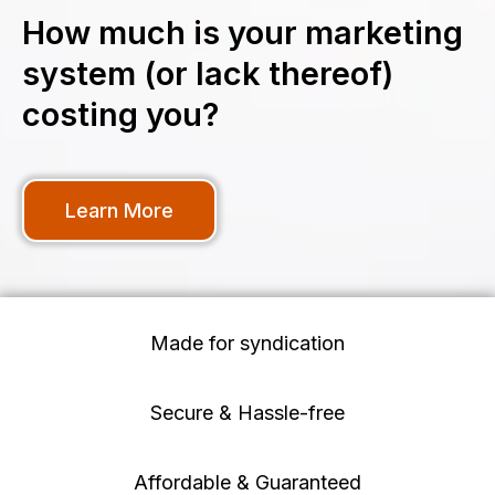
How much is your marketing
system (or lack thereof)
costing you?
Learn More
Made for syndication
Secure & Hassle-free
Affordable & Guaranteed