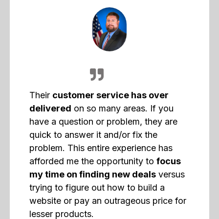
Their
customer service has over
delivered
on so many areas. If you
have a question or problem, they are
quick to answer it and/or fix the
problem. This entire experience has
afforded me the opportunity to
focus
my time on finding new deals
versus
trying to figure out how to build a
website or pay an outrageous price for
lesser products.