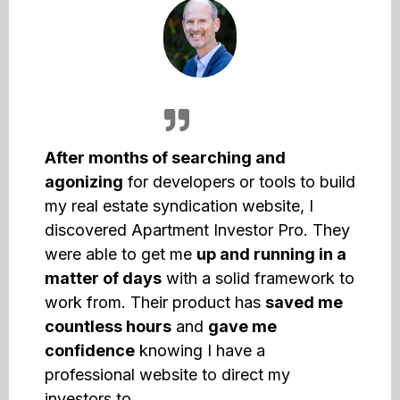
After months of searching and
agonizing
for developers or tools to build
my real estate syndication website, I
discovered Apartment Investor Pro. They
were able to get me
up and running in a
matter of days
with a solid framework to
work from. Their product has
saved me
countless hours
and
gave me
confidence
knowing I have a
professional website to direct my
investors to.