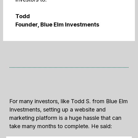
Todd
Founder, Blue Elm Investments
For many investors, like Todd S. from Blue Elm
Investments, setting up a website and
marketing platform is a huge hassle that can
take many months to complete. He said: