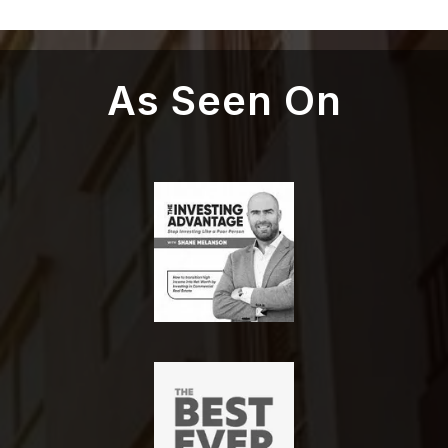
As Seen On