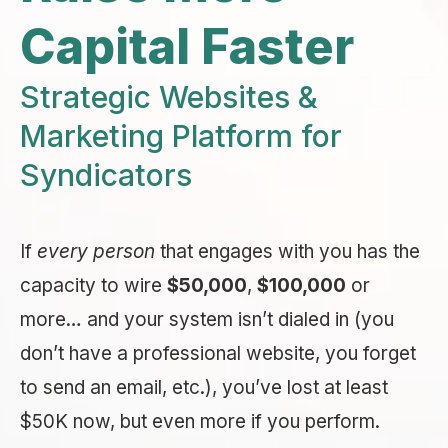
Capital Faster
Strategic Websites &
Marketing Platform for
Syndicators
If
every person
that engages with you has the
capacity to wire
$50,000
,
$100,000
or
more… and your system isn’t dialed in (you
don’t have a professional website, you forget
to send an email, etc.), you’ve lost at least
$50K now, but even more if you perform.