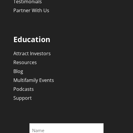
Testimonials
Partner With Us
Education
Attract Investors
Resources
Blog
Multifamily Events
Podcasts
Support
Name