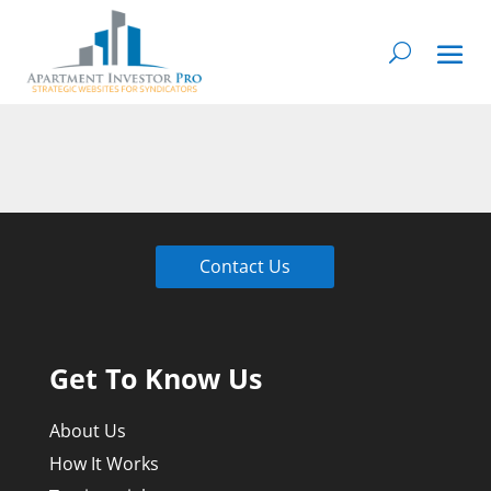
Contact Us
Get To Know Us
About Us
How It Works