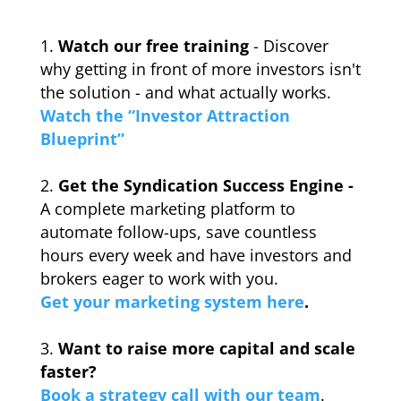
Watch our free training
- Discover
why getting in front of more investors isn't
the solution - and what actually works.
Watch the “Investor Attraction
Blueprint”
Get the Syndication Success Engine -
A complete marketing platform to
automate follow-ups, save countless
hours every week and have investors and
brokers eager to work with you.
Get your marketing system here
.
_
Want to raise more capital and scale
faster?
Book a strategy call with our team
.