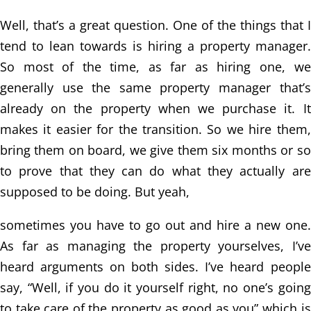
Well, that’s a great question. One of the things that I
tend to lean towards is hiring
a property manager.
So most of the time, as far as hiring one, we
generally use the same
property manager that’s
already on the property when we purchase it. It
makes it
easier for the transition. So we hire them,
bring them on board, we give them six months
or so
to prove that they can do what they actually are
supposed to be doing. But yeah,
sometimes you have to go out and hire a new one.
As far as managing the property
yourselves, I’ve
heard arguments on both sides. I’ve heard people
say, “Well, if you do
it yourself right, no one’s going
to take care of the property as good as you” which is