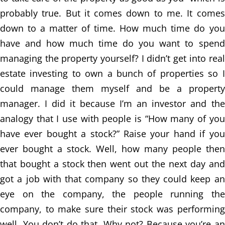
probably true. But it comes down to me. It comes
down to a matter of time. How much time do you
have and how much time do you want to spend
managing the property yourself? I didn’t get into real
estate investing to own a bunch of properties so I
could manage them myself and be a property
manager. I did it because I’m an investor and the
analogy that I use with people is “How many of you
have ever bought a stock?” Raise your hand if you
ever bought a stock. Well, how many people then
that bought a stock then went out the next day and
got a job with that company so they could keep an
eye on the company, the people running the
company, to make sure their stock was performing
well. You don’t do that. Why not? Because you’re an