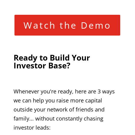
Watch the Demo
Ready to Build Your
Investor Base?
Whenever you're ready, here are 3 ways
we can help you raise more capital
outside your network of friends and
family... without constantly chasing
investor leads: