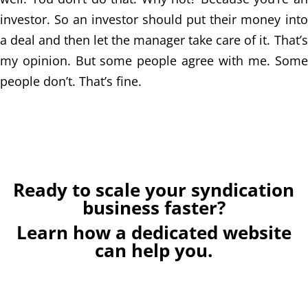
investor. So an investor should put their money into
a deal and then let the manager take care of it. That’s
my opinion. But some people agree with me. Some
people don’t. That’s fine.
Ready to scale your syndication
business faster?
Learn how a dedicated website
can help you.