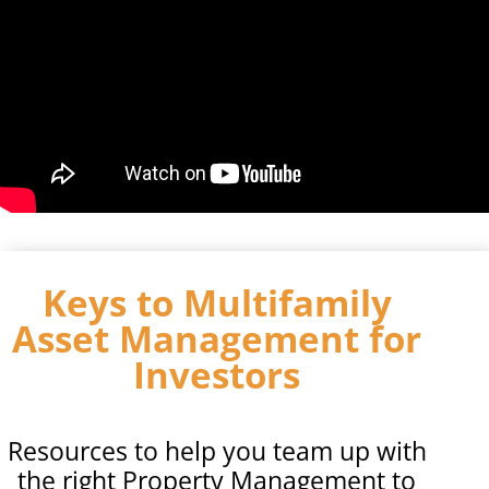
Keys to Multifamily
Asset Management for
Investors
Resources to help you team up with
the right Property Management to