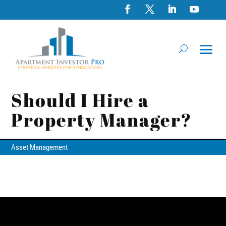
Should I Hire a
Property Manager?
Asset Management