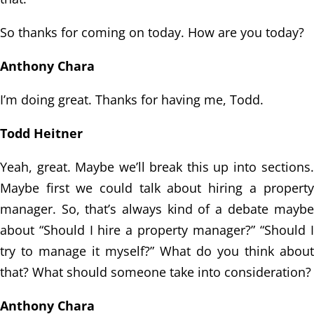
So thanks for coming on today. How are you today?
Anthony Chara
I’m doing great. Thanks for having me, Todd.
Todd Heitner
Yeah, great. Maybe we’ll break this up into sections.
Maybe first we could talk
about hiring a property
manager.
So, that’s always kind of a debate maybe
about “Should I hire a property manager?”
“Should I
try to manage it myself?” What do you think about
that? What should someone take
into consideration?
Anthony Chara