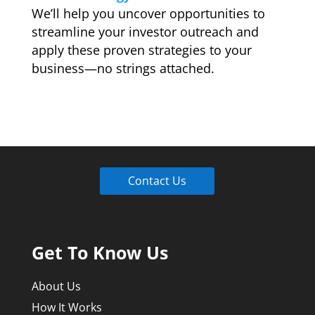
We’ll help you uncover opportunities to
streamline your investor outreach and
apply these proven strategies to your
business—no strings attached.
Contact Us
Get To Know Us
About Us
How It Works