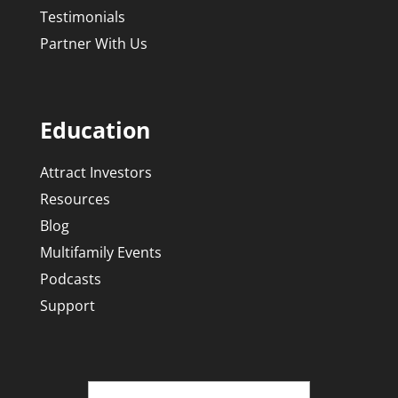
Testimonials
Partner With Us
Education
Attract Investors
Resources
Blog
Multifamily Events
Podcasts
Support
Name