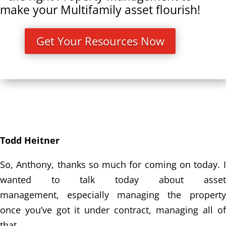
make your Multifamily asset flourish!
Get Your Resources Now
Todd Heitner
So, Anthony, thanks so much for coming on today. I
wanted to talk today about asset
management,
especially managing the property
once you’ve got it under contract, managing all of
that.