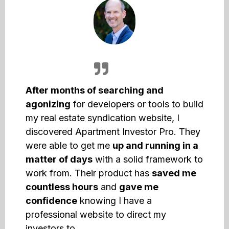
After months of searching and
agonizing
for developers or tools to build
my real estate syndication website, I
discovered Apartment Investor Pro. They
were able to get me
up and running in a
matter of days
with a solid framework to
work from. Their product has
saved me
countless hours
and
gave me
confidence
knowing I have a
professional website to direct my
investors to.