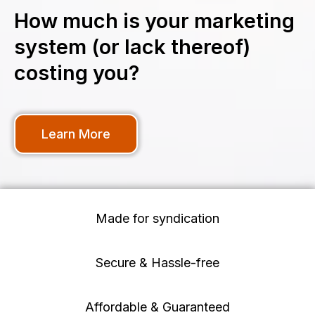
How much is your marketing
system (or lack thereof)
costing you?
Learn More
Made for syndication
Secure & Hassle-free
Affordable & Guaranteed