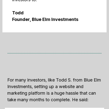
Todd
Founder, Blue Elm Investments
For many investors, like Todd S. from Blue Elm
Investments, setting up a website and
marketing platform is a huge hassle that can
take many months to complete. He said: