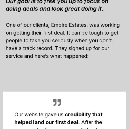
Our goal is to free you up to focus on
doing deals and look great doing it.
One of our clients, Empire Estates, was working
on getting their first deal. It can be tough to get
people to take you seriously when you don’t
have a track record. They signed up for our
service and here’s what happened:
Our website gave us
credibility that
helped land our first deal.
After the