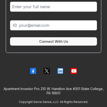
Connect With Us
Apartment Investor Pro 210 W. Hamilton Ave #301 State College,
PA 16801
Copyright Serve Sense, LLC. All Rights Reserved.