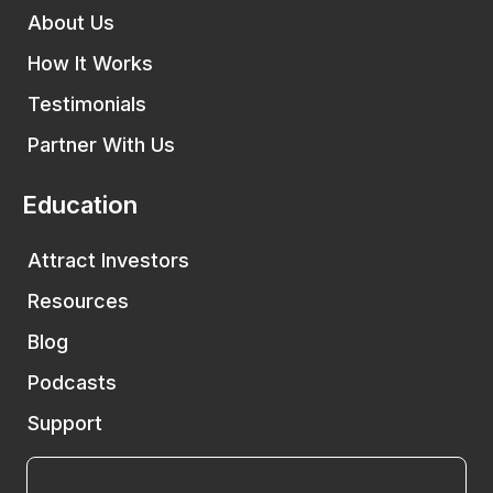
About Us
How It Works
Testimonials
Partner With Us
Education
Attract Investors
Resources
Blog
Podcasts
Support