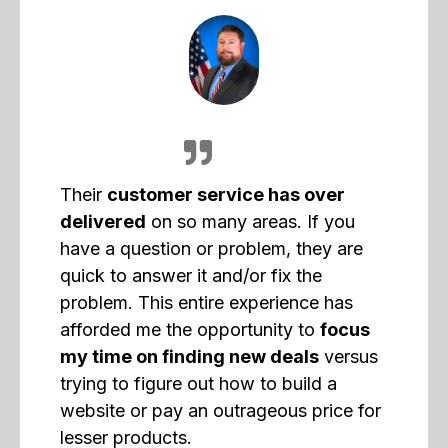
Their
customer service has over
delivered
on so many areas. If you
have a question or problem, they are
quick to answer it and/or fix the
problem. This entire experience has
afforded me the opportunity to
focus
my time on finding new deals
versus
trying to figure out how to build a
website or pay an outrageous price for
lesser products.