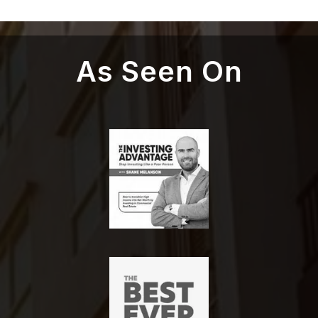
As Seen On