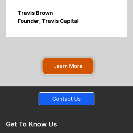
Travis Brown
Founder, Travis Capital
Learn More
Contact Us
Get To Know Us