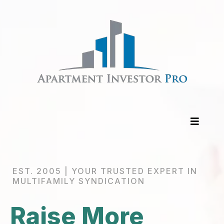
EST. 2005 | YOUR TRUSTED EXPERT IN
MULTIFAMILY SYNDICATION
Raise More