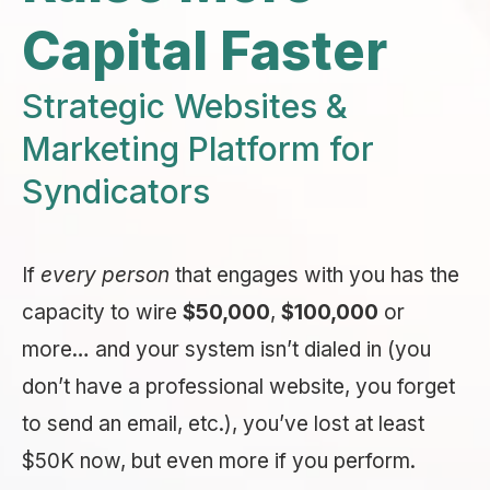
Capital Faster
Strategic Websites &
Marketing Platform for
Syndicators
If
every person
that engages with you has the
capacity to wire
$50,000
,
$100,000
or
more… and your system isn’t dialed in (you
don’t have a professional website, you forget
to send an email, etc.), you’ve lost at least
$50K now, but even more if you perform.