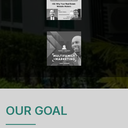
OUR GOAL