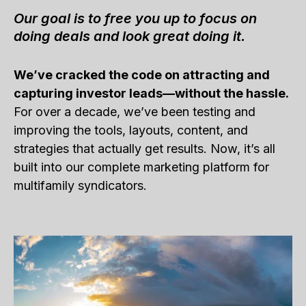
Our goal is to free you up to focus on
doing deals and look great doing it.
We’ve cracked the code on attracting and
capturing investor leads—without the hassle.
For over a decade, we’ve been testing and
improving the tools, layouts, content, and
strategies that actually get results. Now, it’s all
built into our complete marketing platform for
multifamily syndicators.