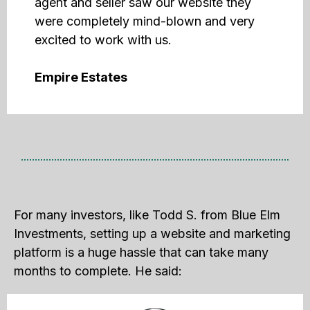
agent and seller saw our website they
were completely mind-blown and very
excited to work with us.
Empire Estates
For many investors, like Todd S. from Blue Elm
Investments, setting up a website and marketing
platform is a huge hassle that can take many
months to complete. He said: