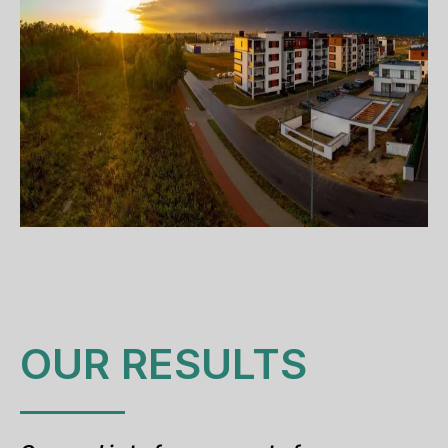
OUR RESULTS