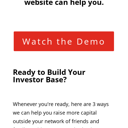
website can help you.
Watch the Demo
Ready to Build Your
Investor Base?
Whenever you're ready, here are 3 ways
we can help you raise more capital
outside your network of friends and