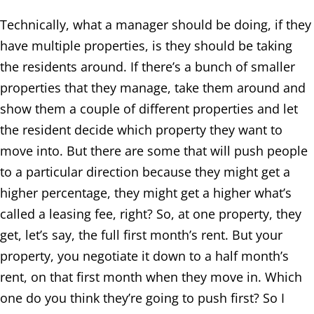
Technically, what a manager should be doing, if they
have multiple properties, is they should be taking
the residents around. If there’s a bunch of smaller
properties that they manage, take them around and
show them a couple of different properties and let
the resident decide which property they want to
move into. But there are some that will push people
to a particular direction because they might get a
higher percentage, they might get a higher what’s
called a leasing fee, right? So, at one property, they
get, let’s say, the full first month’s rent. But your
property, you negotiate it down to a half month’s
rent, on that first month when they move in. Which
one do you think they’re going to push first? So I