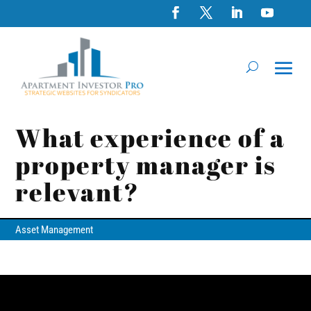
What experience of a
property manager is
relevant?
Asset Management