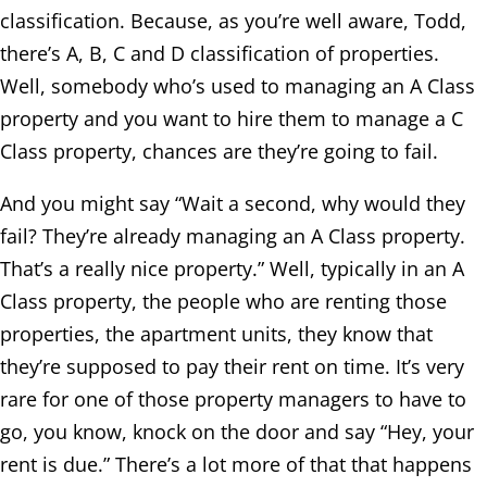
classification. Because, as you’re well aware, Todd,
there’s A, B, C and D classification of properties.
Well, somebody who’s used to managing an A Class
property and you want to hire them to manage a C
Class property, chances are they’re going to fail.
And you might say “Wait a second, why would they
fail? They’re already managing an A Class property.
That’s a really nice property.” Well, typically in an A
Class property, the people who are renting those
properties, the apartment units, they know that
they’re supposed to pay their rent on time. It’s very
rare for one of those property managers to have to
go, you know, knock on the door and say “Hey, your
rent is due.” There’s a lot more of that that happens