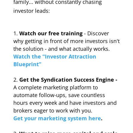
family... without constantly chasing
investor leads:
Watch our free training
- Discover
why getting in front of more investors isn't
the solution - and what actually works.
Watch the “Investor Attraction
Blueprint”
Get the Syndication Success Engine -
A complete marketing platform to
automate follow-ups, save countless
hours every week and have investors and
brokers eager to work with you.
Get your marketing system here
.
_