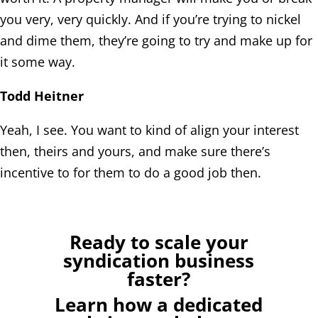
you very, very quickly. And if you’re trying to nickel
and dime them, they’re going to try and make up for
it some way.
Todd Heitner
Yeah, I see. You want to kind of align your interest
then, theirs and yours, and make sure there’s
incentive to for them to do a good job then.
Ready to scale your
syndication business
faster?
Learn how a dedicated