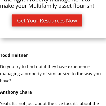
make your Multifamily asset flourish!
Get Your Resources Now
Todd Heitner
Do you try to find out if they have experience
managing a property of similar size to the way you
have?
Anthony Chara
Yeah. It’s not just about the size too, it’s about the