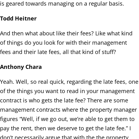
is geared towards managing on a regular basis.
Todd Heitner
And then what about like their fees? Like what kind
of things do you look for with their management
fees and their late fees, all that kind of stuff?
Anthony Chara
Yeah. Well, so real quick, regarding the late fees, one
of the things you want to read in your management
contract is who gets the late fee? There are some
management contracts where the property manager
figures “Well, if we go out, we’re able to get them to
pay the rent, then we deserve to get the late fee.” I
don’t necessarily argue that with the the property