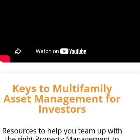
Keys to Multifamily
Asset Management for
Investors
Resources to help you team up with
the right Property Management to