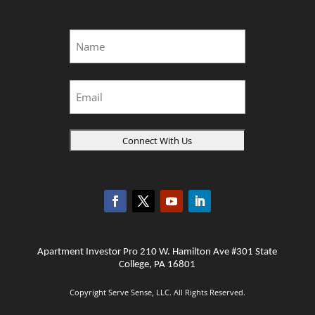
Name
*
First
Email
Apartment Investor Pro 210 W. Hamilton Ave #301 State
College, PA 16801
Copyright Serve Sense, LLC. All Rights Reserved.