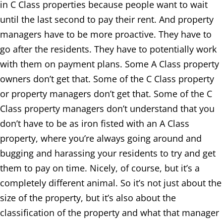
in C Class properties because people want to wait
until the last second to pay their rent. And property
managers have to be more proactive. They have to
go after the residents. They have to potentially work
with them on payment plans. Some A Class property
owners don’t get that. Some of the C Class property
or property managers don’t get that. Some of the C
Class property managers don’t understand that you
don’t have to be as iron fisted with an A Class
property, where you’re always going around and
bugging and harassing your residents to try and get
them to pay on time. Nicely, of course, but it’s a
completely different animal. So it’s not just about the
size of the property, but it’s also about the
classification of the property and what that manager