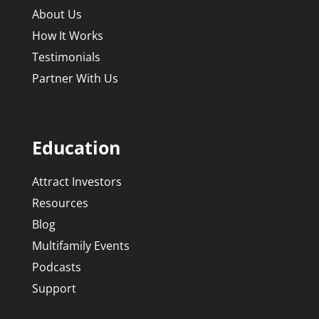
About Us
How It Works
Testimonials
Partner With Us
Education
Attract Investors
Resources
Blog
Multifamily Events
Podcasts
Support