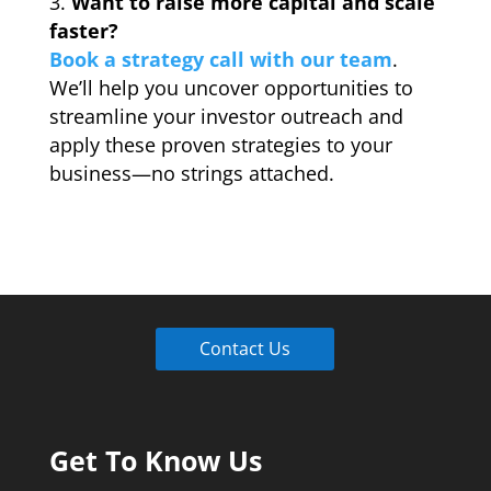
Want to raise more capital and scale
faster?
Book a strategy call with our team
.
We’ll help you uncover opportunities to
streamline your investor outreach and
apply these proven strategies to your
business—no strings attached.
Contact Us
Get To Know Us