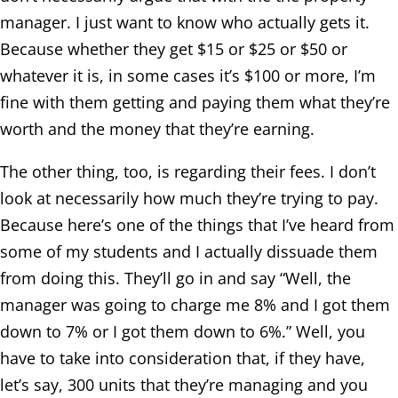
manager. I just want to know who actually gets it.
Because whether they get $15 or $25 or $50 or
whatever it is, in some cases it’s $100 or more, I’m
fine with them getting and paying them what they’re
worth and the money that they’re earning.
The other thing, too, is regarding their fees. I don’t
look at necessarily how much they’re trying to pay.
Because here’s one of the things that I’ve heard from
some of my students and I actually dissuade them
from doing this. They’ll go in and say “Well, the
manager was going to charge me 8% and I got them
down to 7% or I got them down to 6%.” Well, you
have to take into consideration that, if they have,
let’s say, 300 units that they’re managing and you