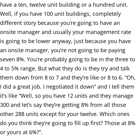
have a ten, twelve unit building or a hundred unit.
Well, if you have 100 unit buildings, completely
different story because you’re going to have an
onsite manager and usually your management rate
is going to be lower anyway, just because you have
an onsite manager, you’re not going to be paying
seven 8%. You’re probably going to be in the three to
4 to 5% range. But what they do is they try and talk
them down from 8 to 7 and they’re like or 8 to 6. “Oh,
I did a great job. I negotiated it down” and I tell them
it’s like “Well, so you have 12 units and they manage
300 and let’s say they’re getting 8% from all those
other 288 units except for your twelve. Which ones
do you think they’re going to fill up first? Those at 8%
or yours at 6%?”.