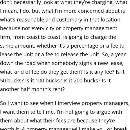
don’t necessarily look at what they’re charging, what
I mean, I do, but what I’m more concerned about is
what’s reasonable and customary in that location,
because not every city or property management
firm, from coast to coast, is going to charge the
same amount, whether it’s a percentage or a fee to
lease the unit or a fee to release the unit. So, a year
down the road when somebody signs a new lease,
what kind of fee do they get then? Is it any fee? Is it
50 bucks? Is it 100 bucks? Is it 200 bucks? Is it
another half month’s rent?
So I want to see when I interview property managers,
I want them to tell me, I’m not going to argue with
them about what their fees are because they’re
worth it. A property manager will make you or break