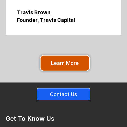
Travis Brown
Founder, Travis Capital
Learn More
Contact Us
Get To Know Us