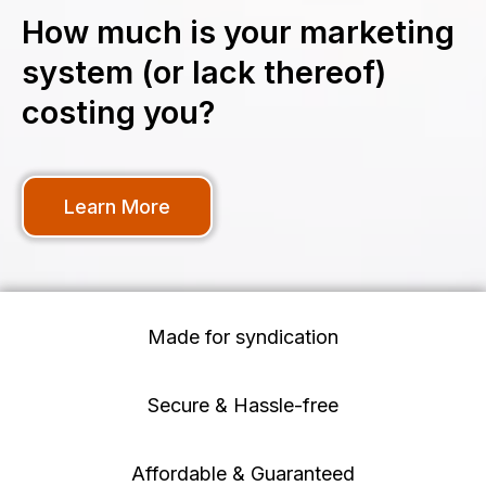
How much is your marketing
system (or lack thereof)
costing you?
Learn More
Made for syndication
Secure & Hassle-free
Affordable & Guaranteed