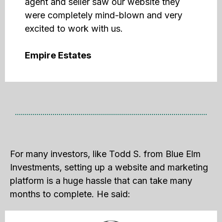
agent and seller saw our website they
were completely mind-blown and very
excited to work with us.
Empire Estates
For many investors, like Todd S. from Blue Elm
Investments, setting up a website and marketing
platform is a huge hassle that can take many
months to complete. He said: