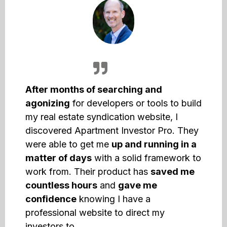
After months of searching and
agonizing
for developers or tools to build
my real estate syndication website, I
discovered Apartment Investor Pro. They
were able to get me
up and running in a
matter of days
with a solid framework to
work from. Their product has
saved me
countless hours
and
gave me
confidence
knowing I have a
professional website to direct my
investors to.