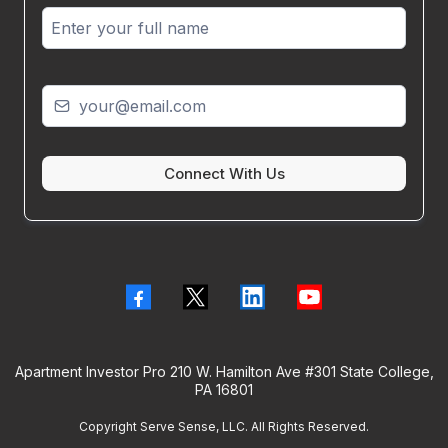
Connect With Us
Apartment Investor Pro 210 W. Hamilton Ave #301 State College,
PA 16801
Copyright Serve Sense, LLC. All Rights Reserved.