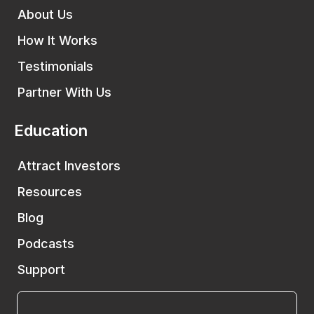
About Us
How It Works
Testimonials
Partner With Us
Education
Attract Investors
Resources
Blog
Podcasts
Support