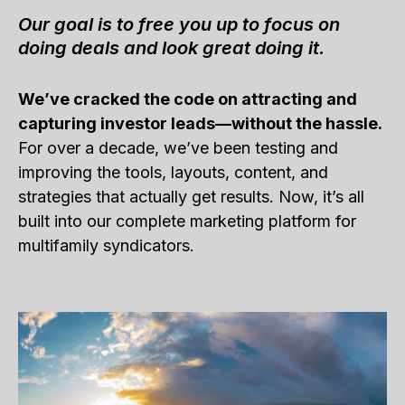
Our goal is to free you up to focus on
doing deals and look great doing it.
We’ve cracked the code on attracting and
capturing investor leads—without the hassle.
For over a decade, we’ve been testing and
improving the tools, layouts, content, and
strategies that actually get results. Now, it’s all
built into our complete marketing platform for
multifamily syndicators.