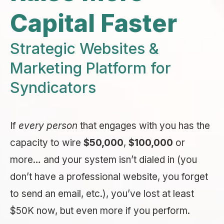
Capital Faster
Strategic Websites &
Marketing Platform for
Syndicators
If
every person
that engages with you has the
capacity to wire
$50,000
,
$100,000
or
more… and your system isn’t dialed in (you
don’t have a professional website, you forget
to send an email, etc.), you’ve lost at least
$50K now, but even more if you perform.