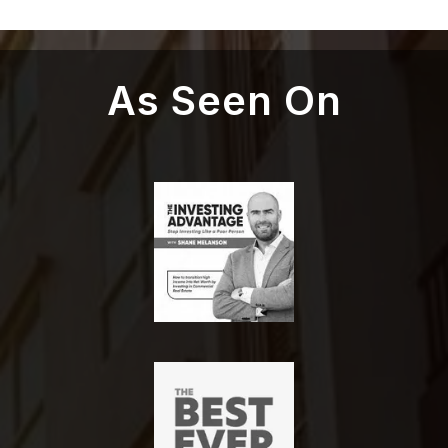
As Seen On