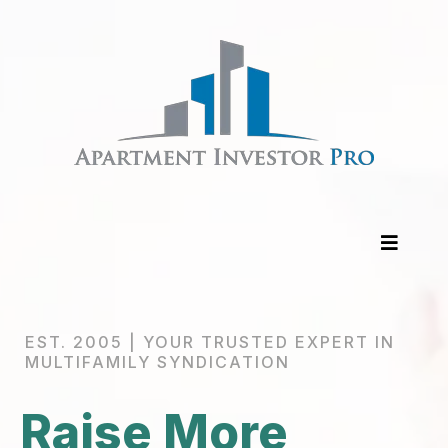
EST. 2005 | YOUR TRUSTED EXPERT IN
MULTIFAMILY SYNDICATION
Raise More