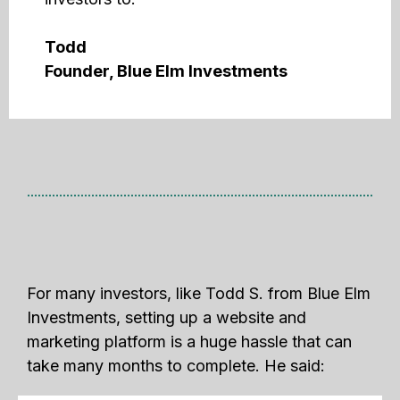
Todd
Founder, Blue Elm Investments
For many investors, like Todd S. from Blue Elm
Investments, setting up a website and
marketing platform is a huge hassle that can
take many months to complete. He said: