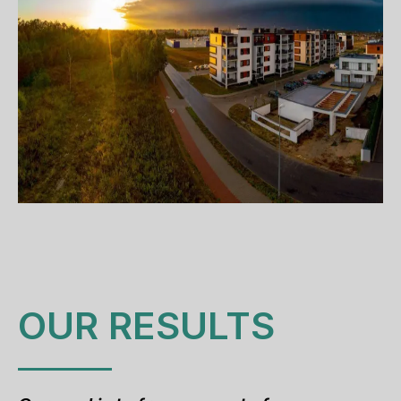
OUR RESULTS