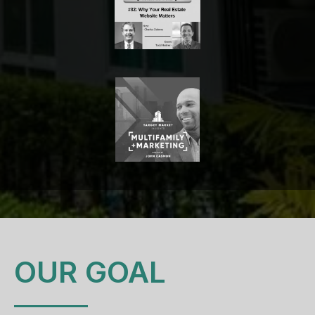
OUR GOAL