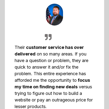
Their
customer service has over
delivered
on so many areas. If you
have a question or problem, they are
quick to answer it and/or fix the
problem. This entire experience has
afforded me the opportunity to
focus
my time on finding new deals
versus
trying to figure out how to build a
website or pay an outrageous price for
lesser products.