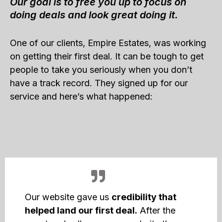
Our goal is to free you up to focus on
doing deals and look great doing it.
One of our clients, Empire Estates, was working
on getting their first deal. It can be tough to get
people to take you seriously when you don’t
have a track record. They signed up for our
service and here’s what happened:
Our website gave us
credibility that
helped land our first deal.
After the