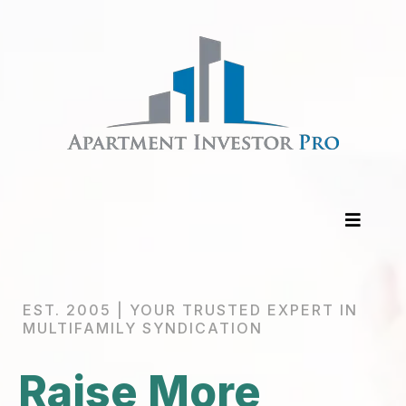
EST. 2005 | YOUR TRUSTED EXPERT IN
MULTIFAMILY SYNDICATION
Raise More