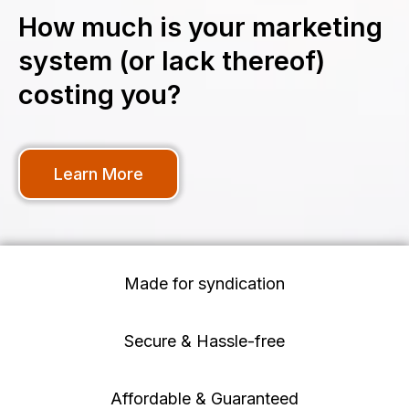
How much is your marketing
system (or lack thereof)
costing you?
Learn More
Made for syndication
Secure & Hassle-free
Affordable & Guaranteed