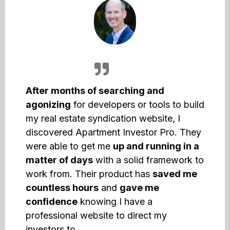
After months of searching and
agonizing
for developers or tools to build
my real estate syndication website, I
discovered Apartment Investor Pro. They
were able to get me
up and running in a
matter of days
with a solid framework to
work from. Their product has
saved me
countless hours
and
gave me
confidence
knowing I have a
professional website to direct my
investors to.