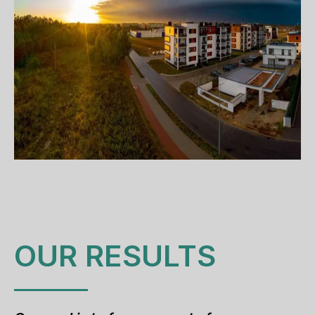
OUR RESULTS