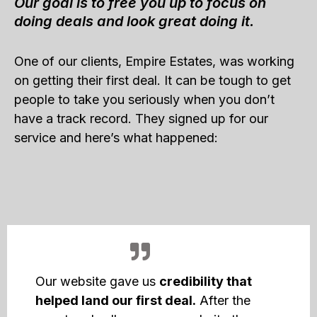
Our goal is to free you up to focus on
doing deals and look great doing it.
One of our clients, Empire Estates, was working
on getting their first deal. It can be tough to get
people to take you seriously when you don’t
have a track record. They signed up for our
service and here’s what happened:
Our website gave us
credibility that
helped land our first deal.
After the