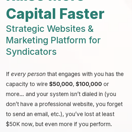
Capital Faster
Strategic Websites &
Marketing Platform for
Syndicators
If
every person
that engages with you has the
capacity to wire
$50,000
,
$100,000
or
more… and your system isn’t dialed in (you
don’t have a professional website, you forget
to send an email, etc.), you’ve lost at least
$50K now, but even more if you perform.