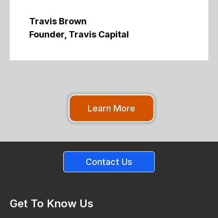
Travis Brown
Founder, Travis Capital
Learn More
Contact Us
Get To Know Us