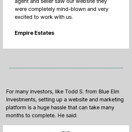
agent and seller saw our website they
were completely mind-blown and very
excited to work with us.
Empire Estates
For many investors, like Todd S. from Blue Elm
Investments, setting up a website and marketing
platform is a huge hassle that can take many
months to complete. He said: