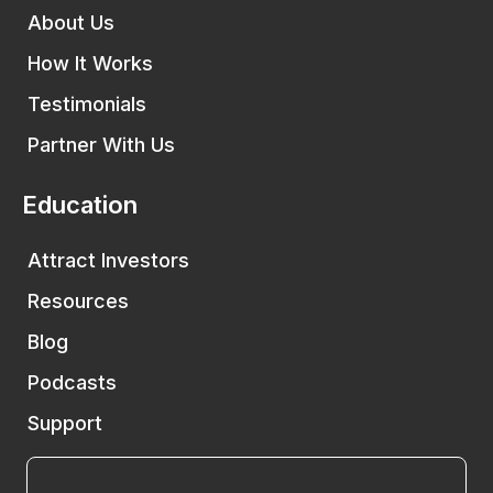
About Us
How It Works
Testimonials
Partner With Us
Education
Attract Investors
Resources
Blog
Podcasts
Support