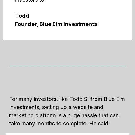
Todd
Founder, Blue Elm Investments
For many investors, like Todd S. from Blue Elm
Investments, setting up a website and
marketing platform is a huge hassle that can
take many months to complete. He said: