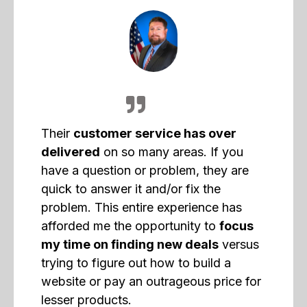
Their
customer service has over
delivered
on so many areas. If you
have a question or problem, they are
quick to answer it and/or fix the
problem. This entire experience has
afforded me the opportunity to
focus
my time on finding new deals
versus
trying to figure out how to build a
website or pay an outrageous price for
lesser products.