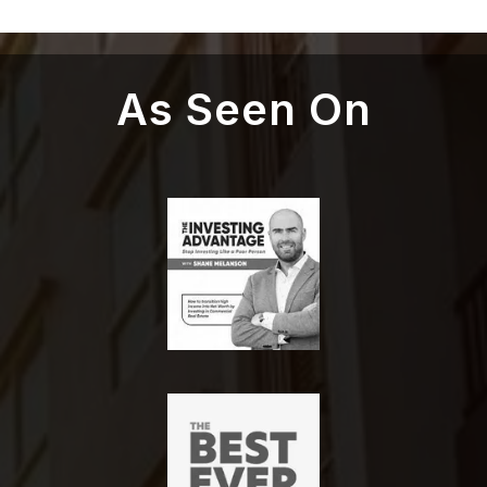
As Seen On