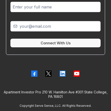
Connect With Us
Apartment Investor Pro 210 W. Hamilton Ave #301 State College,
PA 16801
Copyright Serve Sense, LLC. All Rights Reserved.