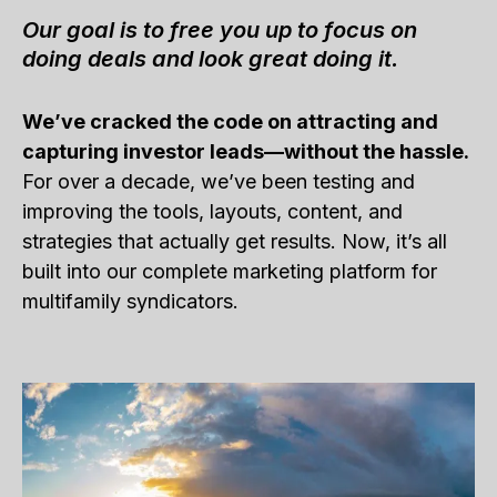
Our goal is to free you up to focus on
doing deals and look great doing it.
We’ve cracked the code on attracting and
capturing investor leads—without the hassle.
For over a decade, we’ve been testing and
improving the tools, layouts, content, and
strategies that actually get results. Now, it’s all
built into our complete marketing platform for
multifamily syndicators.