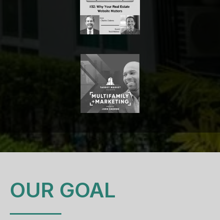
OUR GOAL