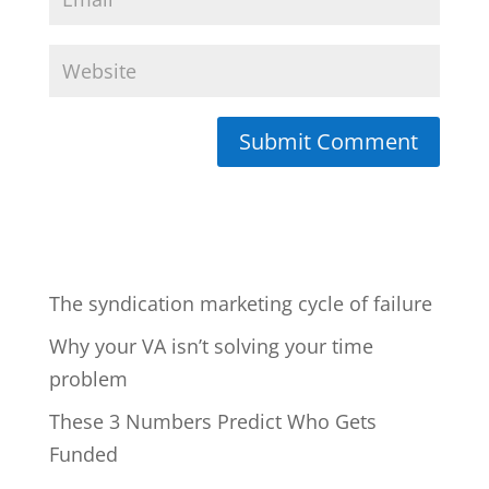
The syndication marketing cycle of failure
Why your VA isn’t solving your time
problem
These 3 Numbers Predict Who Gets
Funded