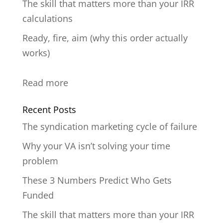
The skill that matters more than your IRR
calculations
Ready, fire, aim (why this order actually
works)
:
Read more
untitled
Recent Posts
post
The syndication marketing cycle of failure
237803
Why your VA isn’t solving your time
problem
These 3 Numbers Predict Who Gets
Funded
The skill that matters more than your IRR