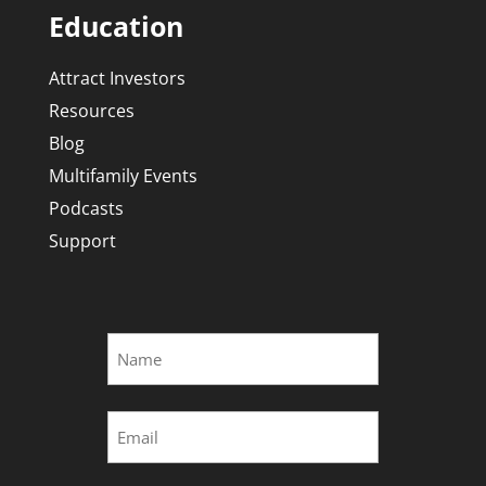
Education
Attract Investors
Resources
Blog
Multifamily Events
Podcasts
Support
Name
*
First
Email