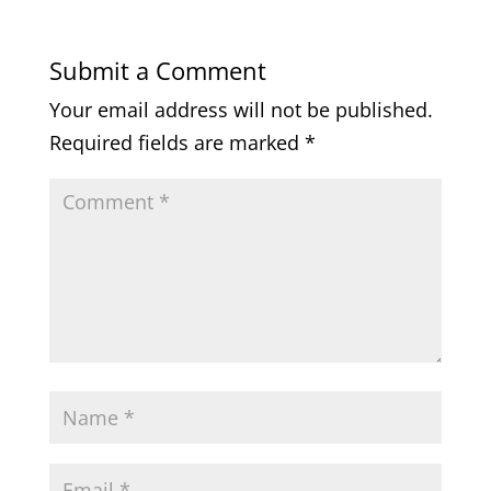
Submit a Comment
Your email address will not be published.
Required fields are marked
*