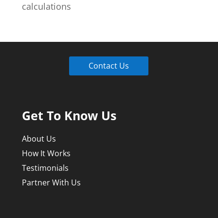
calculations
Contact Us
Get To Know Us
About Us
How It Works
Testimonials
Partner With Us