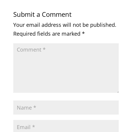
Submit a Comment
Your email address will not be published.
Required fields are marked
*