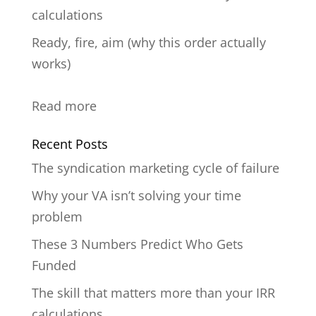
calculations
Ready, fire, aim (why this order actually
works)
:
Read more
untitled
Recent Posts
post
The syndication marketing cycle of failure
124
Why your VA isn’t solving your time
problem
These 3 Numbers Predict Who Gets
Funded
The skill that matters more than your IRR
calculations