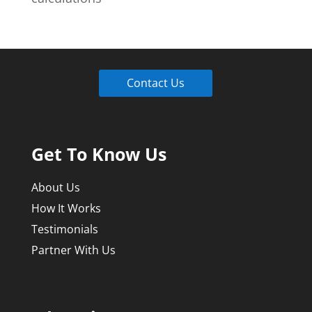
Contact Us
Get To Know Us
About Us
How It Works
Testimonials
Partner With Us