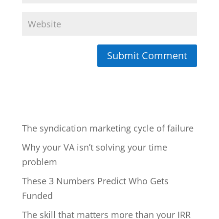
The syndication marketing cycle of failure
Why your VA isn’t solving your time
problem
These 3 Numbers Predict Who Gets
Funded
The skill that matters more than your IRR