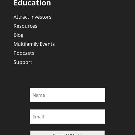
Education
Attract Investors
Resources
Blog
Multifamily Events
Podcasts
Support
Name
*
First
Email