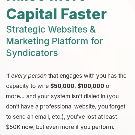
Capital Faster
Strategic Websites &
Marketing Platform for
Syndicators
If
every person
that engages with you has the
capacity to wire
$50,000
,
$100,000
or
more… and your system isn’t dialed in (you
don’t have a professional website, you forget
to send an email, etc.), you’ve lost at least
$50K now, but even more if you perform.