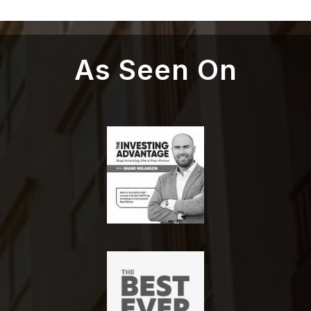
As Seen On