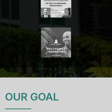
OUR GOAL