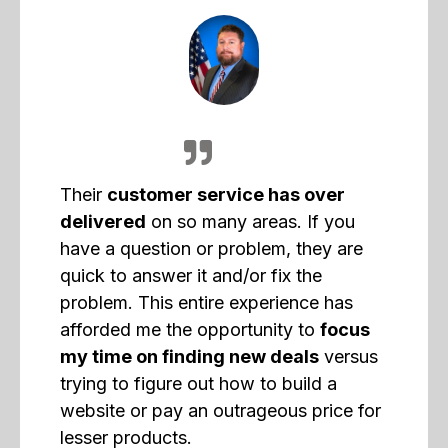
Their
customer service has over
delivered
on so many areas. If you
have a question or problem, they are
quick to answer it and/or fix the
problem. This entire experience has
afforded me the opportunity to
focus
my time on finding new deals
versus
trying to figure out how to build a
website or pay an outrageous price for
lesser products.