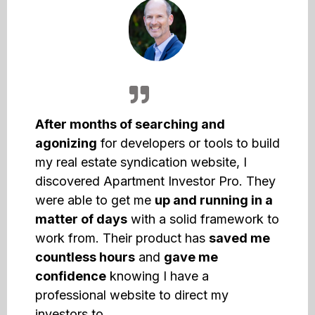
After months of searching and
agonizing
for developers or tools to build
my real estate syndication website, I
discovered Apartment Investor Pro. They
were able to get me
up and running in a
matter of days
with a solid framework to
work from. Their product has
saved me
countless hours
and
gave me
confidence
knowing I have a
professional website to direct my
investors to.