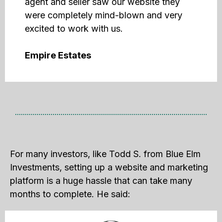
agent and seller saw our website they
were completely mind-blown and very
excited to work with us.
Empire Estates
For many investors, like Todd S. from Blue Elm
Investments, setting up a website and marketing
platform is a huge hassle that can take many
months to complete. He said: