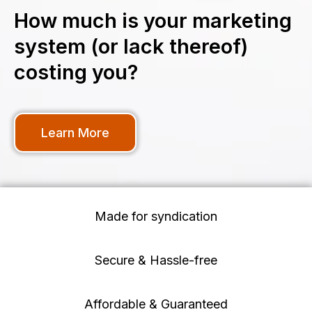
How much is your marketing
system (or lack thereof)
costing you?
Learn More
Made for syndication
Secure & Hassle-free
Affordable & Guaranteed