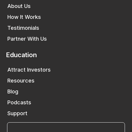
About Us
How It Works
Testimonials
Partner With Us
Education
Attract Investors
Resources
Blog
Podcasts
Support