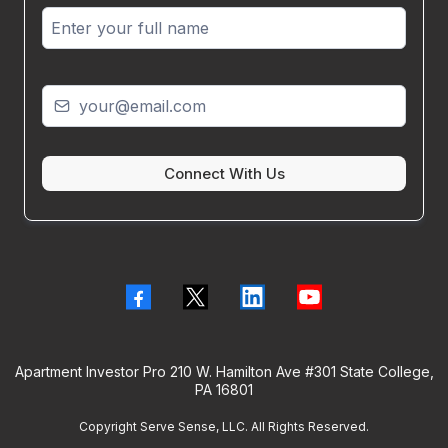
Connect With Us
Apartment Investor Pro 210 W. Hamilton Ave #301 State College,
PA 16801
Copyright Serve Sense, LLC. All Rights Reserved.