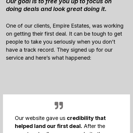
Our goal is to free you up to focus on
doing deals and look great doing it.
One of our clients, Empire Estates, was working
on getting their first deal. It can be tough to get
people to take you seriously when you don’t
have a track record. They signed up for our
service and here’s what happened:
Our website gave us
credibility that
helped land our first deal.
After the