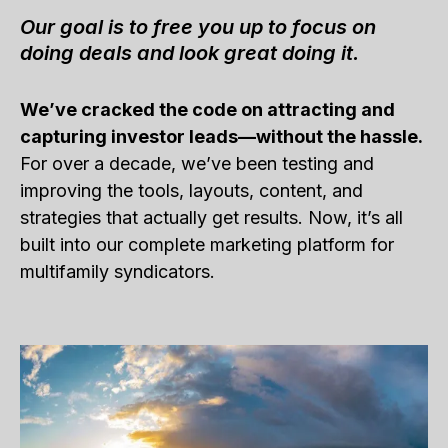
Our goal is to free you up to focus on
doing deals and look great doing it.
We’ve cracked the code on attracting and
capturing investor leads—without the hassle.
For over a decade, we’ve been testing and
improving the tools, layouts, content, and
strategies that actually get results. Now, it’s all
built into our complete marketing platform for
multifamily syndicators.