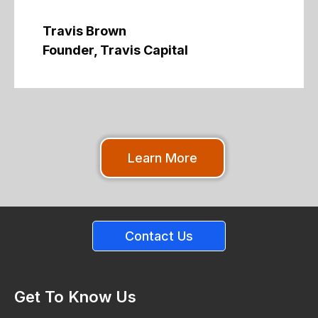
Travis Brown
Founder, Travis Capital
Learn More
Contact Us
Get To Know Us