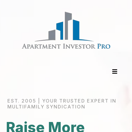
EST. 2005 | YOUR TRUSTED EXPERT IN
MULTIFAMILY SYNDICATION
Raise More