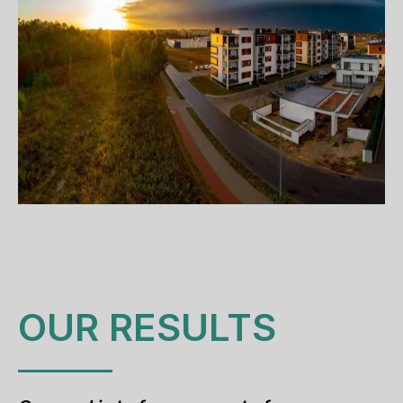
OUR RESULTS