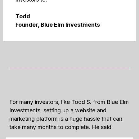
Todd
Founder, Blue Elm Investments
For many investors, like Todd S. from Blue Elm
Investments, setting up a website and
marketing platform is a huge hassle that can
take many months to complete. He said: