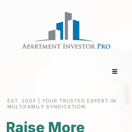
EST. 2005 | YOUR TRUSTED EXPERT IN
MULTIFAMILY SYNDICATION
Raise More