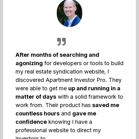
After months of searching and
agonizing
for developers or tools to build
my real estate syndication website, I
discovered Apartment Investor Pro. They
were able to get me
up and running in a
matter of days
with a solid framework to
work from. Their product has
saved me
countless hours
and
gave me
confidence
knowing I have a
professional website to direct my
investors to.