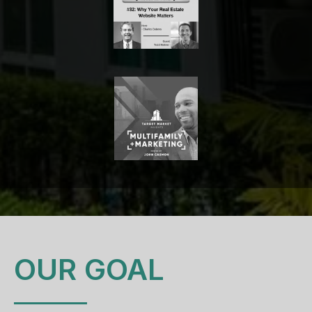
OUR GOAL