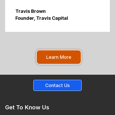
Travis Brown
Founder, Travis Capital
Learn More
Contact Us
Get To Know Us