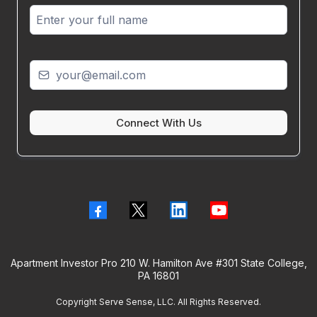
Connect With Us
Apartment Investor Pro 210 W. Hamilton Ave #301 State College,
PA 16801
Copyright Serve Sense, LLC. All Rights Reserved.