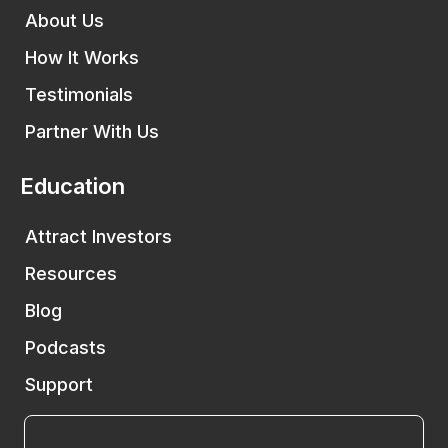
About Us
How It Works
Testimonials
Partner With Us
Education
Attract Investors
Resources
Blog
Podcasts
Support