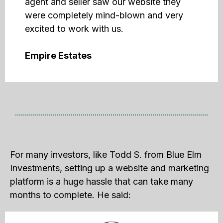
agent and seller saw our website they
were completely mind-blown and very
excited to work with us.
Empire Estates
For many investors, like Todd S. from Blue Elm
Investments, setting up a website and marketing
platform is a huge hassle that can take many
months to complete. He said: