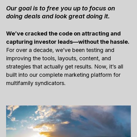
Our goal is to free you up to focus on
doing deals and look great doing it.
We’ve cracked the code on attracting and
capturing investor leads—without the hassle.
For over a decade, we’ve been testing and
improving the tools, layouts, content, and
strategies that actually get results. Now, it’s all
built into our complete marketing platform for
multifamily syndicators.