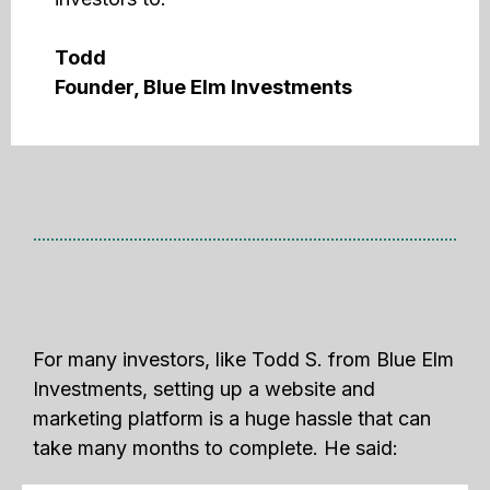
Todd
Founder, Blue Elm Investments
For many investors, like Todd S. from Blue Elm
Investments, setting up a website and
marketing platform is a huge hassle that can
take many months to complete. He said: