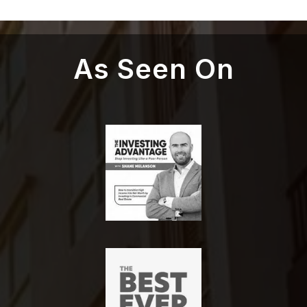
As Seen On