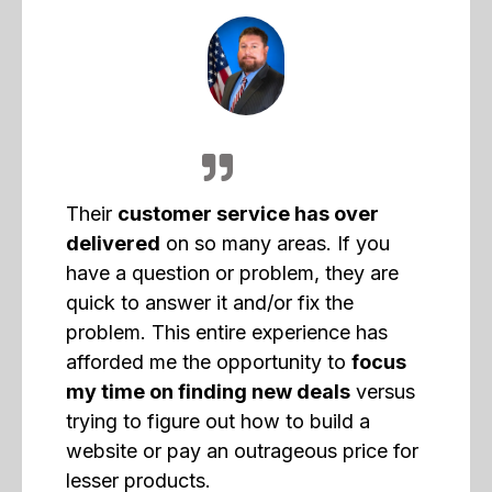
Their
customer service has over
delivered
on so many areas. If you
have a question or problem, they are
quick to answer it and/or fix the
problem. This entire experience has
afforded me the opportunity to
focus
my time on finding new deals
versus
trying to figure out how to build a
website or pay an outrageous price for
lesser products.