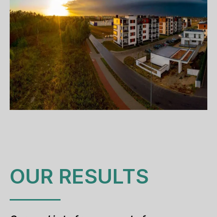
OUR RESULTS