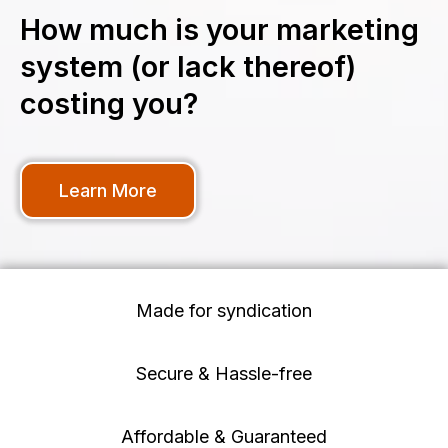
How much is your marketing
system (or lack thereof)
costing you?
Learn More
Made for syndication
Secure & Hassle-free
Affordable & Guaranteed