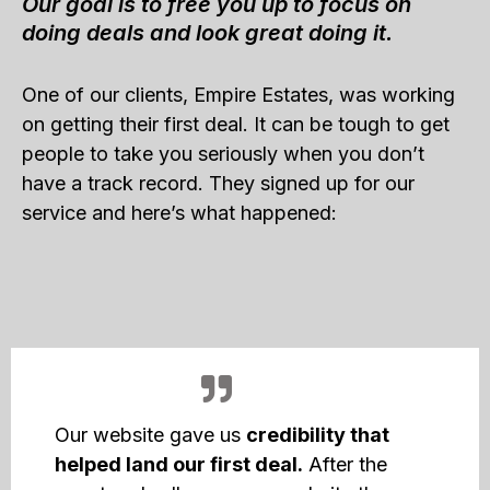
Our goal is to free you up to focus on
doing deals and look great doing it.
One of our clients, Empire Estates, was working
on getting their first deal. It can be tough to get
people to take you seriously when you don’t
have a track record. They signed up for our
service and here’s what happened:
Our website gave us
credibility that
helped land our first deal.
After the