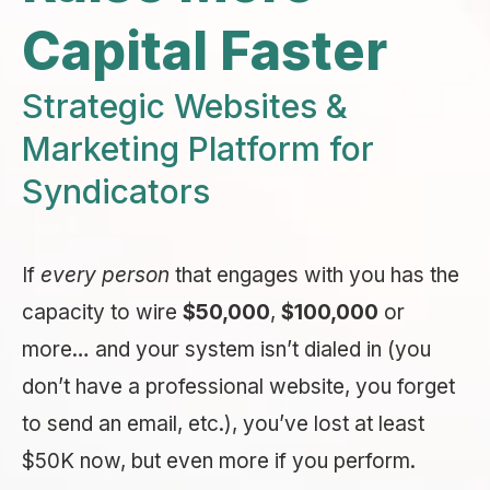
Capital Faster
Strategic Websites &
Marketing Platform for
Syndicators
If
every person
that engages with you has the
capacity to wire
$50,000
,
$100,000
or
more… and your system isn’t dialed in (you
don’t have a professional website, you forget
to send an email, etc.), you’ve lost at least
$50K now, but even more if you perform.