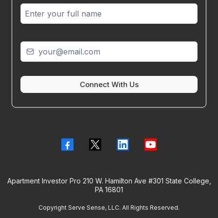
Connect With Us
Apartment Investor Pro 210 W. Hamilton Ave #301 State College,
PA 16801
Copyright Serve Sense, LLC. All Rights Reserved.