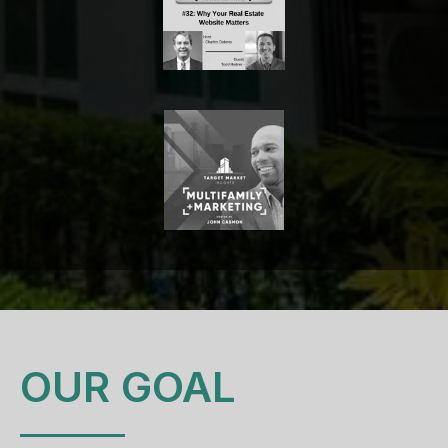
OUR GOAL