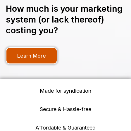
How much is your marketing
system (or lack thereof)
costing you?
Learn More
Made for syndication
Secure & Hassle-free
Affordable & Guaranteed