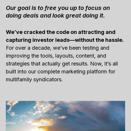
Our goal is to free you up to focus on
doing deals and look great doing it.
We’ve cracked the code on attracting and
capturing investor leads—without the hassle.
For over a decade, we’ve been testing and
improving the tools, layouts, content, and
strategies that actually get results. Now, it’s all
built into our complete marketing platform for
multifamily syndicators.