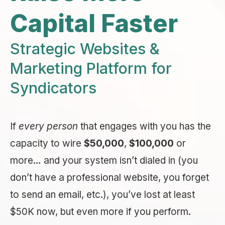
Capital Faster
Strategic Websites &
Marketing Platform for
Syndicators
If
every person
that engages with you has the
capacity to wire
$50,000
,
$100,000
or
more… and your system isn’t dialed in (you
don’t have a professional website, you forget
to send an email, etc.), you’ve lost at least
$50K now, but even more if you perform.