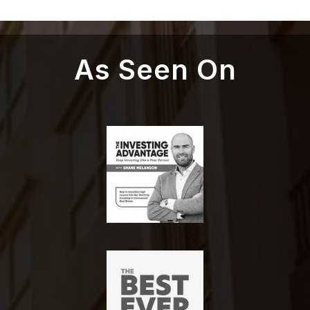
As Seen On