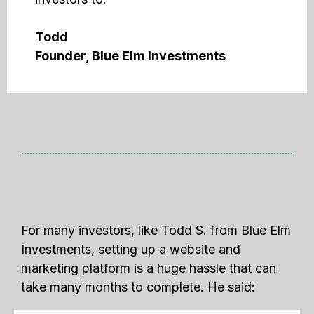
Todd
Founder, Blue Elm Investments
For many investors, like Todd S. from Blue Elm
Investments, setting up a website and
marketing platform is a huge hassle that can
take many months to complete. He said: