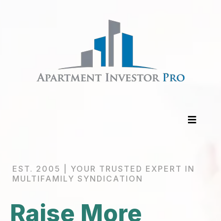
EST. 2005 | YOUR TRUSTED EXPERT IN
MULTIFAMILY SYNDICATION
Raise More