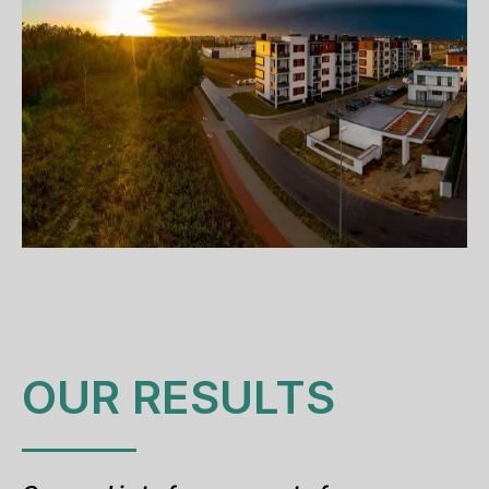
OUR RESULTS