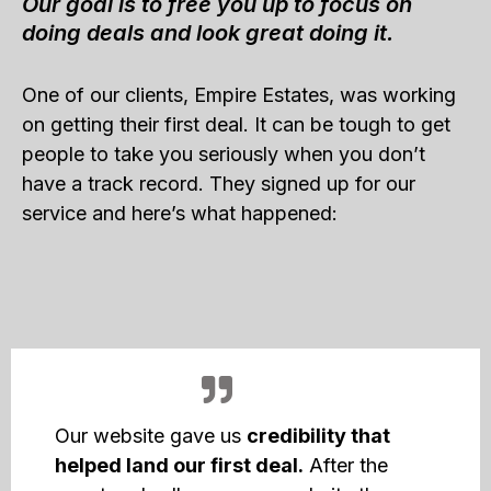
Our goal is to free you up to focus on
doing deals and look great doing it.
One of our clients, Empire Estates, was working
on getting their first deal. It can be tough to get
people to take you seriously when you don’t
have a track record. They signed up for our
service and here’s what happened:
Our website gave us
credibility that
helped land our first deal.
After the