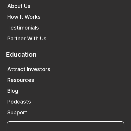
About Us
How It Works
Testimonials
Partner With Us
Education
Attract Investors
Resources
Blog
Podcasts
Support