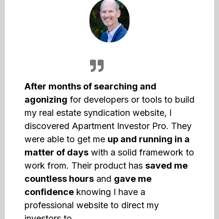
After months of searching and
agonizing
for developers or tools to build
my real estate syndication website, I
discovered Apartment Investor Pro. They
were able to get me
up and running in a
matter of days
with a solid framework to
work from. Their product has
saved me
countless hours
and
gave me
confidence
knowing I have a
professional website to direct my
investors to.