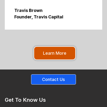
Travis Brown
Founder, Travis Capital
Learn More
Contact Us
Get To Know Us