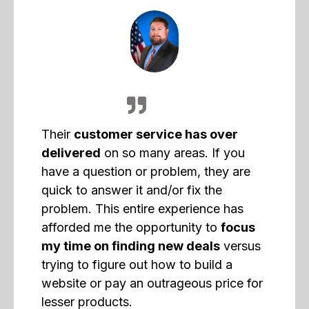
Their
customer service has over
delivered
on so many areas. If you
have a question or problem, they are
quick to answer it and/or fix the
problem. This entire experience has
afforded me the opportunity to
focus
my time on finding new deals
versus
trying to figure out how to build a
website or pay an outrageous price for
lesser products.