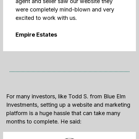
agent and seller saw our website they
were completely mind-blown and very
excited to work with us.
Empire Estates
For many investors, like Todd S. from Blue Elm
Investments, setting up a website and marketing
platform is a huge hassle that can take many
months to complete. He said: