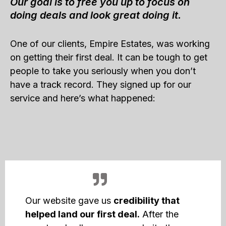
Our goal is to free you up to focus on
doing deals and look great doing it.
One of our clients, Empire Estates, was working
on getting their first deal. It can be tough to get
people to take you seriously when you don’t
have a track record. They signed up for our
service and here’s what happened:
Our website gave us
credibility that
helped land our first deal.
After the