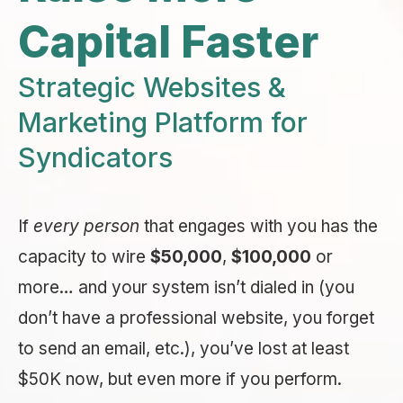
Capital Faster
Strategic Websites &
Marketing Platform for
Syndicators
If
every person
that engages with you has the
capacity to wire
$50,000
,
$100,000
or
more… and your system isn’t dialed in (you
don’t have a professional website, you forget
to send an email, etc.), you’ve lost at least
$50K now, but even more if you perform.