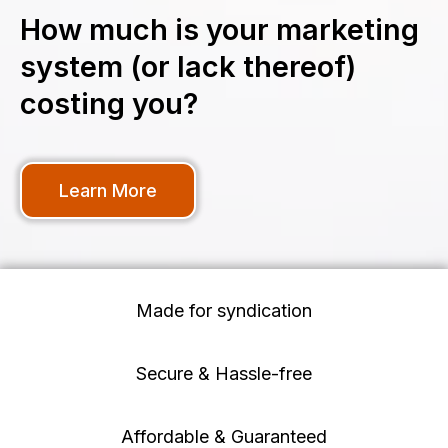
How much is your marketing
system (or lack thereof)
costing you?
Learn More
Made for syndication
Secure & Hassle-free
Affordable & Guaranteed