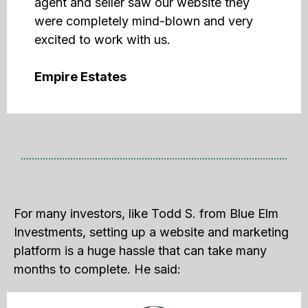
agent and seller saw our website they
were completely mind-blown and very
excited to work with us.
Empire Estates
For many investors, like Todd S. from Blue Elm
Investments, setting up a website and marketing
platform is a huge hassle that can take many
months to complete. He said: