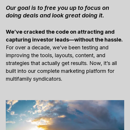
Our goal is to free you up to focus on
doing deals and look great doing it.
We’ve cracked the code on attracting and
capturing investor leads—without the hassle.
For over a decade, we’ve been testing and
improving the tools, layouts, content, and
strategies that actually get results. Now, it’s all
built into our complete marketing platform for
multifamily syndicators.