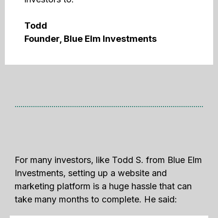
Todd
Founder, Blue Elm Investments
For many investors, like Todd S. from Blue Elm
Investments, setting up a website and
marketing platform is a huge hassle that can
take many months to complete. He said: