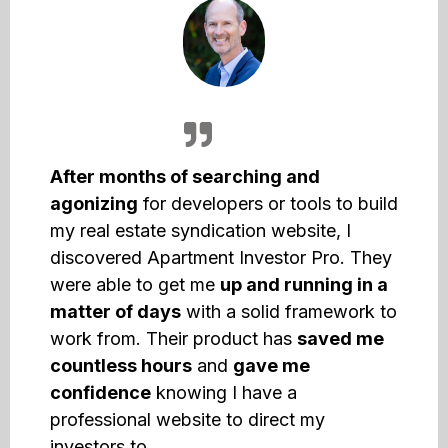
After months of searching and
agonizing
for developers or tools to build
my real estate syndication website, I
discovered Apartment Investor Pro. They
were able to get me
up and running in a
matter of days
with a solid framework to
work from. Their product has
saved me
countless hours
and
gave me
confidence
knowing I have a
professional website to direct my
investors to.