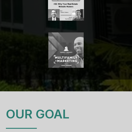
OUR GOAL