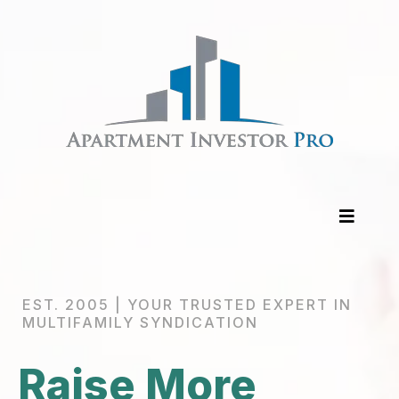
EST. 2005 | YOUR TRUSTED EXPERT IN
MULTIFAMILY SYNDICATION
Raise More