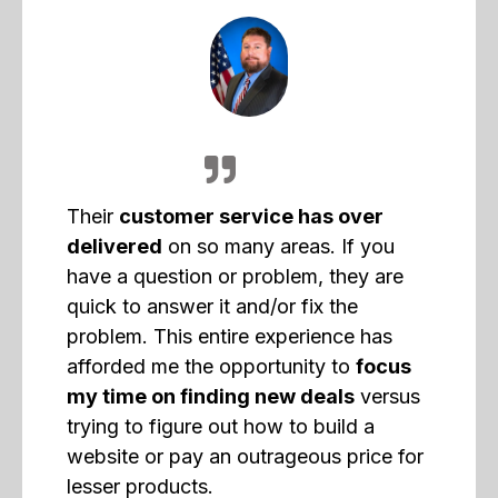
Their
customer service has over
delivered
on so many areas. If you
have a question or problem, they are
quick to answer it and/or fix the
problem. This entire experience has
afforded me the opportunity to
focus
my time on finding new deals
versus
trying to figure out how to build a
website or pay an outrageous price for
lesser products.