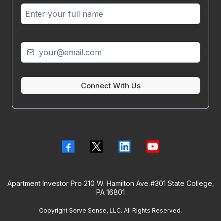
Connect With Us
Apartment Investor Pro 210 W. Hamilton Ave #301 State College,
PA 16801
Copyright Serve Sense, LLC. All Rights Reserved.