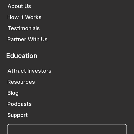
About Us
How It Works
Testimonials
Partner With Us
Education
Attract Investors
Resources
Blog
Podcasts
Support