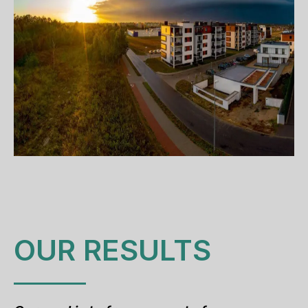
OUR RESULTS