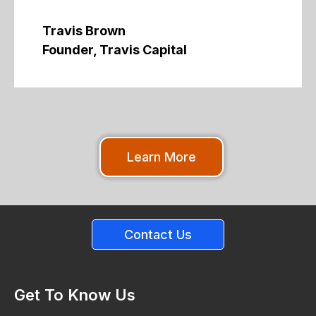
Travis Brown
Founder, Travis Capital
Learn More
Contact Us
Get To Know Us