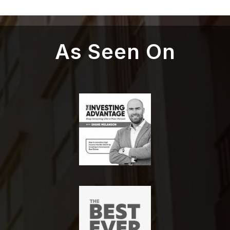
As Seen On